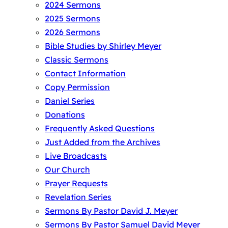
2024 Sermons
2025 Sermons
2026 Sermons
Bible Studies by Shirley Meyer
Classic Sermons
Contact Information
Copy Permission
Daniel Series
Donations
Frequently Asked Questions
Just Added from the Archives
Live Broadcasts
Our Church
Prayer Requests
Revelation Series
Sermons By Pastor David J. Meyer
Sermons By Pastor Samuel David Meyer