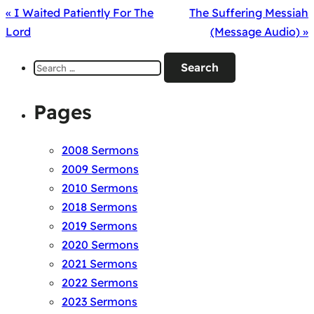
« I Waited Patiently For The
The Suffering Messiah
Lord
(Message Audio) »
Search
for:
Pages
2008 Sermons
2009 Sermons
2010 Sermons
2018 Sermons
2019 Sermons
2020 Sermons
2021 Sermons
2022 Sermons
2023 Sermons