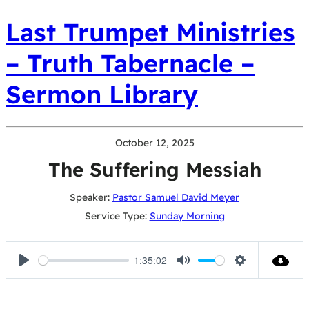
Last Trumpet Ministries
– Truth Tabernacle –
Sermon Library
October 12, 2025
The Suffering Messiah
Speaker:
Pastor Samuel David Meyer
Service Type:
Sunday Morning
1:35:02
Play
Mute
Settings