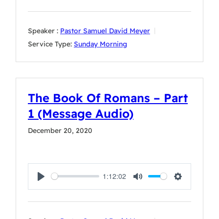
Speaker :
Pastor Samuel David Meyer
Service Type:
Sunday Morning
The Book Of Romans – Part
1 (Message Audio)
December 20, 2020
1:12:02
Play
Mute
Settings