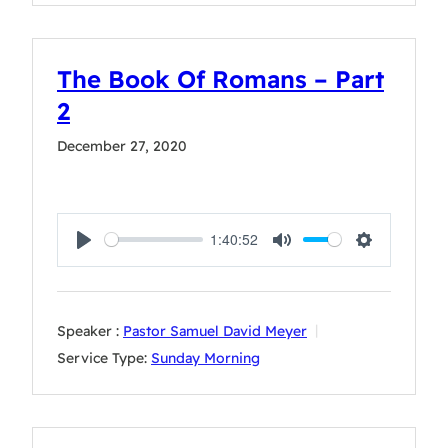
The Book Of Romans – Part
2
December 27, 2020
1:40:52
Play
Mute
Settings
Speaker :
Pastor Samuel David Meyer
Service Type:
Sunday Morning