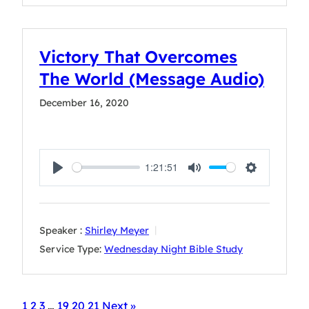
Victory That Overcomes
The World (Message Audio)
December 16, 2020
1:21:51
Play
Mute
Settings
Speaker :
Shirley Meyer
Service Type:
Wednesday Night Bible Study
1
2
3
…
19
20
21
Next »