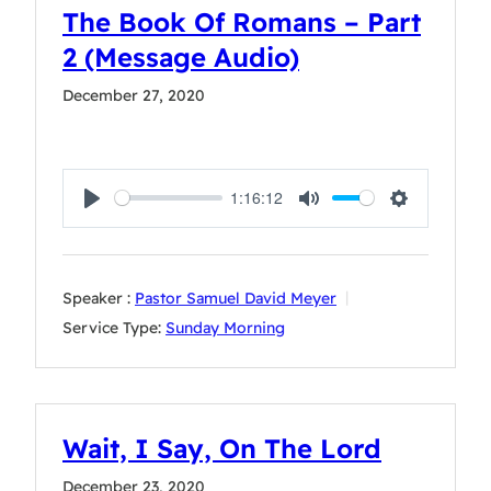
The Book Of Romans – Part
2 (Message Audio)
December 27, 2020
1:16:12
Play
Mute
Settings
Speaker :
Pastor Samuel David Meyer
Service Type:
Sunday Morning
Wait, I Say, On The Lord
December 23, 2020