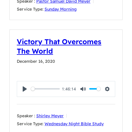
Speaker :
Pastor Samuel David Meyer
Service Type:
Sunday Morning
Victory That Overcomes
The World
December 16, 2020
1:46:14
Play
Mute
Settings
Speaker :
Shirley Meyer
Service Type:
Wednesday Night Bible Study