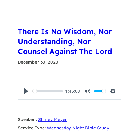
There Is No Wisdom, Nor
Understanding, Nor
Counsel Against The Lord
December 30, 2020
1:45:03
Play
Mute
Settings
Speaker :
Shirley Meyer
Service Type:
Wednesday Night Bible Study