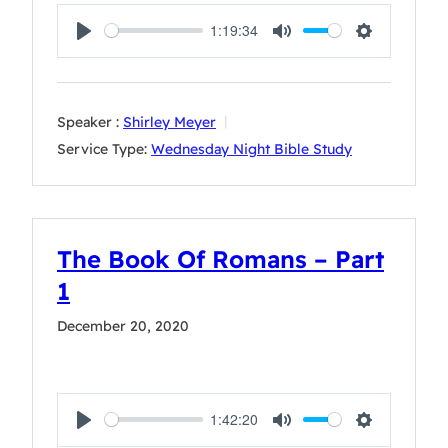
1:19:34
Play
Mute
Settings
Speaker :
Shirley Meyer
Service Type:
Wednesday Night Bible Study
The Book Of Romans – Part
1
December 20, 2020
1:42:20
Play
Mute
Settings