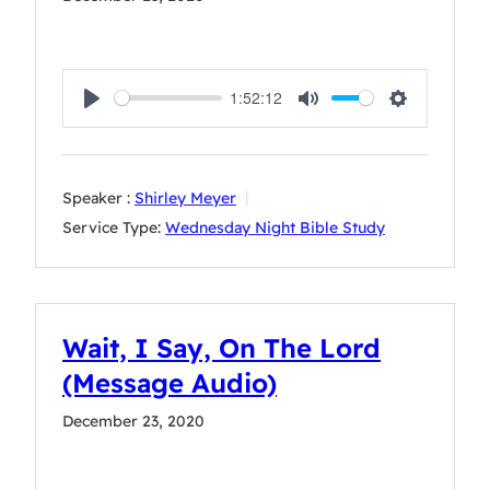
1:52:12
Play
Mute
Settings
Speaker :
Shirley Meyer
Service Type:
Wednesday Night Bible Study
Wait, I Say, On The Lord
(Message Audio)
December 23, 2020