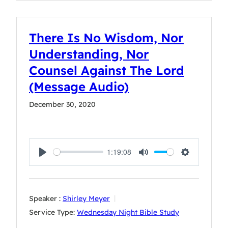
There Is No Wisdom, Nor
Understanding, Nor
Counsel Against The Lord
(Message Audio)
December 30, 2020
1:19:08
Play
Mute
Settings
Speaker :
Shirley Meyer
Service Type:
Wednesday Night Bible Study