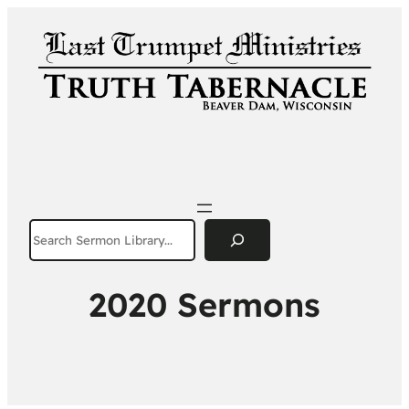
Search
2020 Sermons