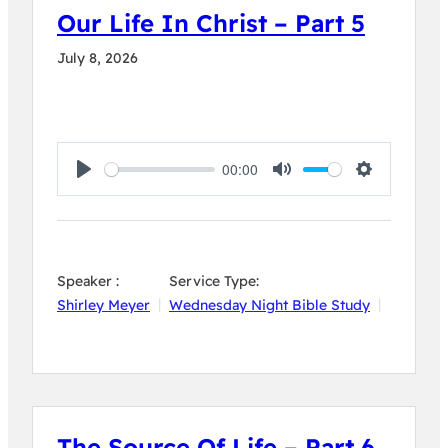
Our Life In Christ – Part 5
July 8, 2026
00:00
Play
Mute
Settings
Speaker :
Service Type:
Shirley Meyer
Wednesday Night Bible Study
The Source Of Life – Part 6