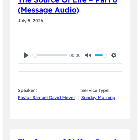
(Message Audio)
July 5, 2026
00:00
Play
Mute
Settings
Speaker :
Service Type:
Pastor Samuel David Meyer
Sunday Morning