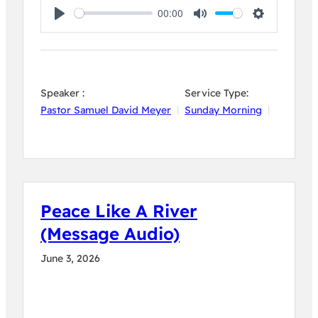
00:00
Play
Mute
Settings
Speaker :
Service Type:
Pastor Samuel David Meyer
Sunday Morning
Peace Like A River
(Message Audio)
June 3, 2026