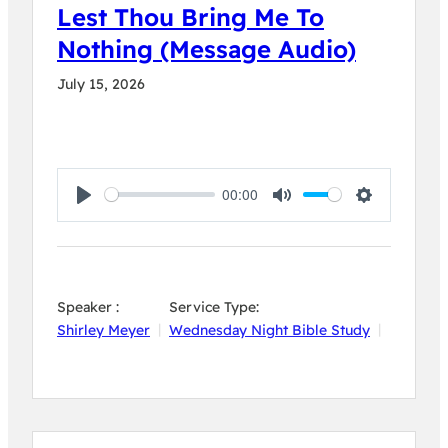
Lest Thou Bring Me To
Nothing (Message Audio)
July 15, 2026
00:00
Play
Mute
Settings
Speaker :
Service Type:
Shirley Meyer
Wednesday Night Bible Study