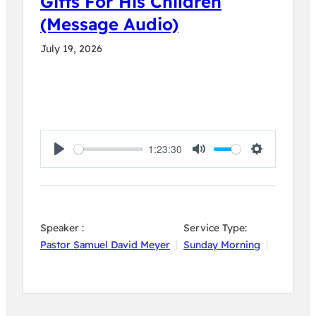
Gifts For His Children
(Message Audio)
July 19, 2026
1:23:30
Play
Mute
Settings
Speaker :
Service Type:
Pastor Samuel David Meyer
Sunday Morning