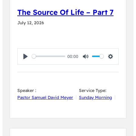
The Source Of Life – Part 7
July 12, 2026
00:00
Play
Mute
Settings
Speaker :
Service Type:
Pastor Samuel David Meyer
Sunday Morning