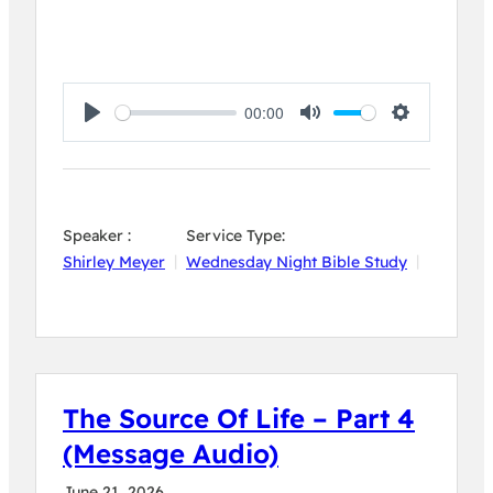
00:00
Play
Mute
Settings
Speaker :
Service Type:
Shirley Meyer
Wednesday Night Bible Study
The Source Of Life – Part 4
(Message Audio)
June 21, 2026