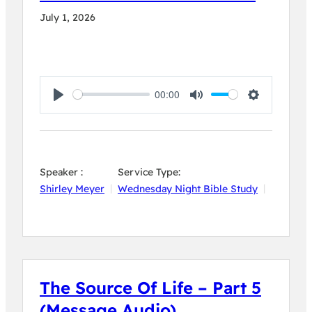
July 1, 2026
00:00
Play
Mute
Settings
Speaker :
Service Type:
Shirley Meyer
Wednesday Night Bible Study
The Source Of Life – Part 5
(Message Audio)