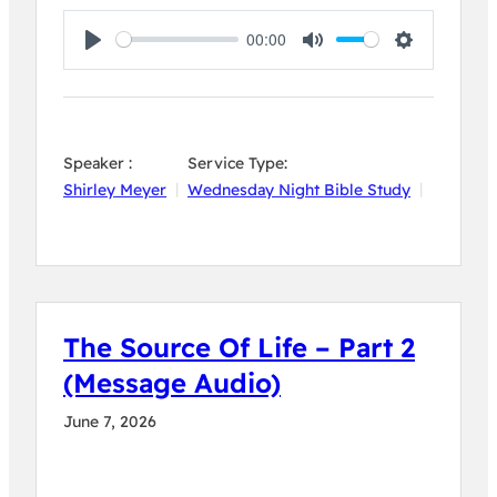
00:00
Play
Mute
Settings
Speaker :
Service Type:
Shirley Meyer
Wednesday Night Bible Study
The Source Of Life – Part 2
(Message Audio)
June 7, 2026