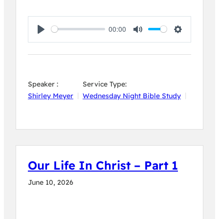
00:00
Play
Mute
Settings
Speaker :
Service Type:
Shirley Meyer
Wednesday Night Bible Study
Our Life In Christ – Part 1
June 10, 2026