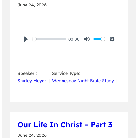
June 24, 2026
00:00
Play
Mute
Settings
Speaker :
Service Type:
Shirley Meyer
Wednesday Night Bible Study
Our Life In Christ – Part 3
June 24, 2026