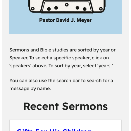
Sermons and Bible studies are sorted by year or
Speaker. To select a specific speaker, click on
‘speakers’ above. To sort by year, select ‘years.’
You can also use the search bar to search for a
message by name.
Recent Sermons