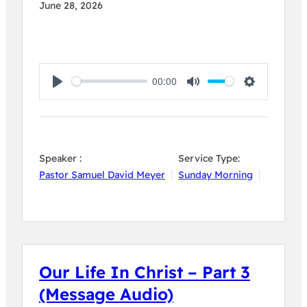
June 28, 2026
00:00
Play
Mute
Settings
Speaker :
Service Type:
Pastor Samuel David Meyer
Sunday Morning
Our Life In Christ – Part 3
(Message Audio)