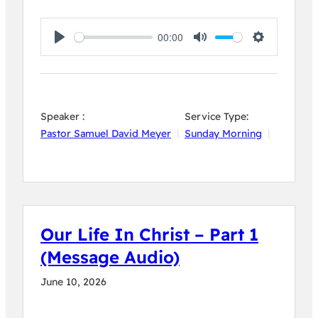
00:00
Play
Mute
Settings
Speaker :
Service Type:
Pastor Samuel David Meyer
Sunday Morning
Our Life In Christ – Part 1
(Message Audio)
June 10, 2026