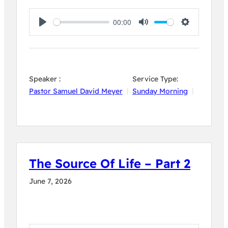
00:00
Play
Mute
Settings
Speaker :
Service Type:
Pastor Samuel David Meyer
Sunday Morning
The Source Of Life – Part 2
June 7, 2026