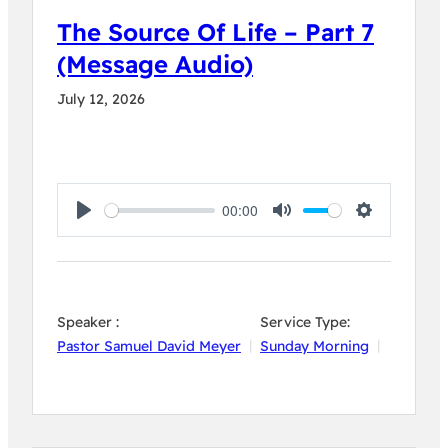
The Source Of Life – Part 7
(Message Audio)
July 12, 2026
00:00
Play
Mute
Settings
Speaker :
Service Type:
Pastor Samuel David Meyer
Sunday Morning