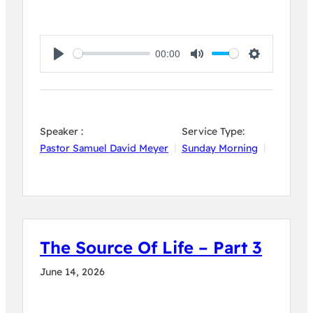
00:00
Play
Mute
Settings
Speaker :
Service Type:
Pastor Samuel David Meyer
Sunday Morning
The Source Of Life – Part 3
June 14, 2026