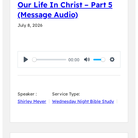
Our Life In Christ – Part 5
(Message Audio)
July 8, 2026
00:00
Play
Mute
Settings
Speaker :
Service Type:
Shirley Meyer
Wednesday Night Bible Study