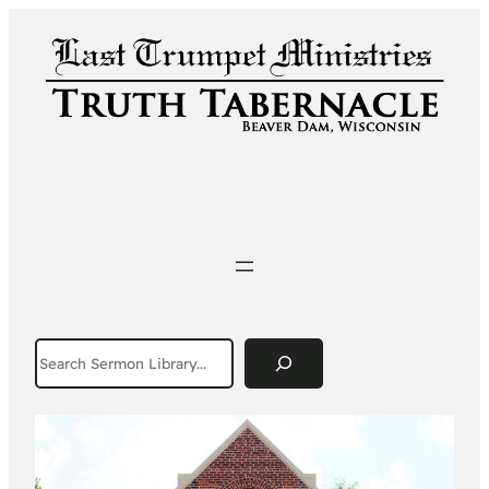
Search