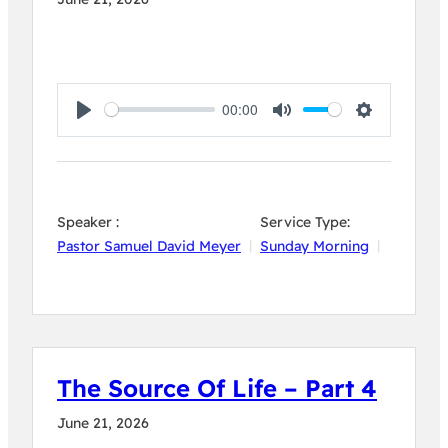
00:00
Play
Mute
Settings
Speaker :
Service Type:
Pastor Samuel David Meyer
Sunday Morning
The Source Of Life – Part 4
June 21, 2026