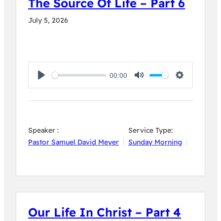
The Source Of Life – Part 6
July 5, 2026
00:00
Play
Mute
Settings
Speaker :
Service Type:
Pastor Samuel David Meyer
Sunday Morning
Our Life In Christ – Part 4