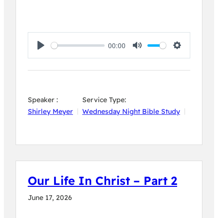
00:00
Play
Mute
Settings
Speaker :
Service Type:
Shirley Meyer
Wednesday Night Bible Study
Our Life In Christ – Part 2
June 17, 2026