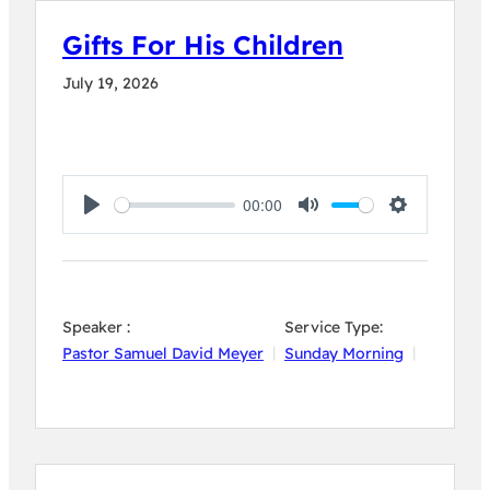
Gifts For His Children
July 19, 2026
00:00
Play
Mute
Settings
Speaker :
Service Type:
Pastor Samuel David Meyer
Sunday Morning