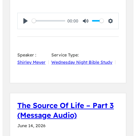
00:00
Play
Mute
Settings
Speaker :
Service Type:
Shirley Meyer
Wednesday Night Bible Study
The Source Of Life – Part 3
(Message Audio)
June 14, 2026