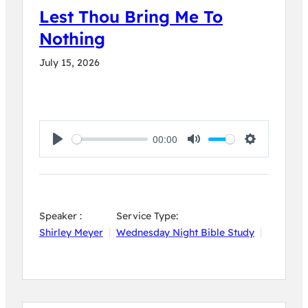
Lest Thou Bring Me To
Nothing
July 15, 2026
00:00
Play
Mute
Settings
Speaker :
Service Type:
Shirley Meyer
Wednesday Night Bible Study