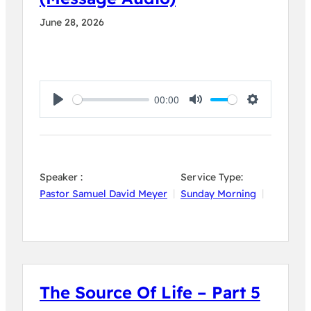
June 28, 2026
00:00
Play
Mute
Settings
Speaker :
Service Type:
Pastor Samuel David Meyer
Sunday Morning
The Source Of Life – Part 5