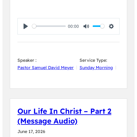
00:00
Play
Mute
Settings
Speaker :
Service Type:
Pastor Samuel David Meyer
Sunday Morning
Our Life In Christ – Part 2
(Message Audio)
June 17, 2026