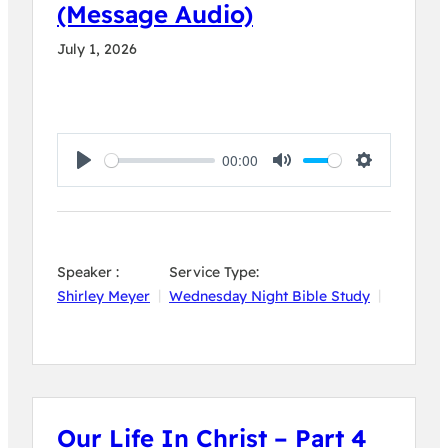
(Message Audio)
July 1, 2026
00:00
Play
Mute
Settings
Speaker :
Service Type:
Shirley Meyer
Wednesday Night Bible Study
Our Life In Christ – Part 4