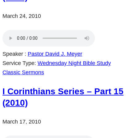
March 24, 2010
Speaker :
Pastor David J. Meyer
Service Type:
Wednesday Night Bible Study
Classic Sermons
I Corinthians Series – Part 15
(2010)
March 17, 2010