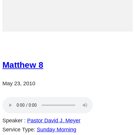
Matthew 8
May 23, 2010
Speaker :
Pastor David J. Meyer
Service Type:
Sunday Morning