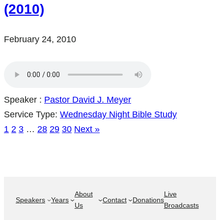
(2010)
February 24, 2010
Speaker :
Pastor David J. Meyer
Service Type:
Wednesday Night Bible Study
1
2
3
…
28
29
30
Next »
About
Live
Speakers
Years
Contact
Donations
Us
Broadcasts