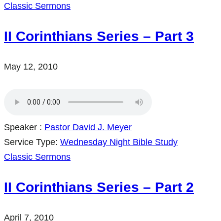
Classic Sermons
II Corinthians Series – Part 3
May 12, 2010
Speaker :
Pastor David J. Meyer
Service Type:
Wednesday Night Bible Study
Classic Sermons
II Corinthians Series – Part 2
April 7, 2010