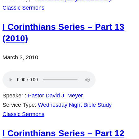
Classic Sermons
I Corinthians Series – Part 13
(2010)
March 3, 2010
Speaker :
Pastor David J. Meyer
Service Type:
Wednesday Night Bible Study
Classic Sermons
I Corinthians Series – Part 12