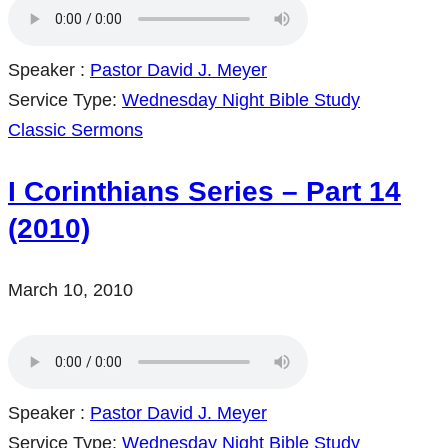
Speaker :
Pastor David J. Meyer
Service Type:
Wednesday Night Bible Study
Classic Sermons
I Corinthians Series – Part 14
(2010)
March 10, 2010
Speaker :
Pastor David J. Meyer
Service Type:
Wednesday Night Bible Study