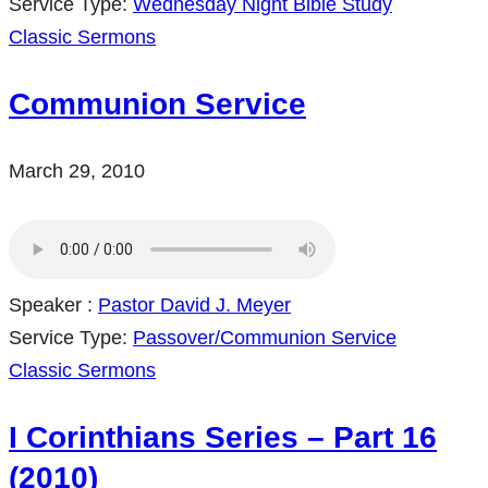
Service Type:
Wednesday Night Bible Study
Classic Sermons
Communion Service
March 29, 2010
Speaker :
Pastor David J. Meyer
Service Type:
Passover/Communion Service
Classic Sermons
I Corinthians Series – Part 16
(2010)