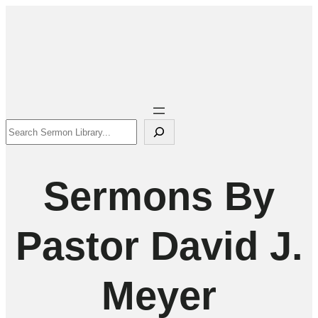
Search
Sermons By
Pastor David J.
Meyer