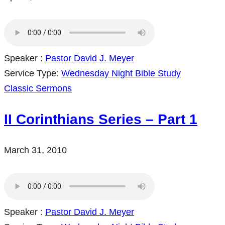
Speaker :
Pastor David J. Meyer
Service Type:
Wednesday Night Bible Study
Classic Sermons
II Corinthians Series – Part 1
March 31, 2010
Speaker :
Pastor David J. Meyer