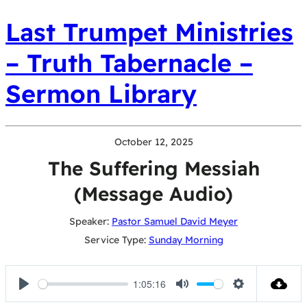
Last Trumpet Ministries
– Truth Tabernacle –
Sermon Library
October 12, 2025
The Suffering Messiah
(Message Audio)
Speaker:
Pastor Samuel David Meyer
Service Type:
Sunday Morning
1:05:16
Play
Mute
Settings