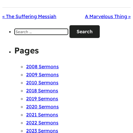
« The Suffering Messiah
A Marvelous Thing »
Search
for:
Pages
2008 Sermons
2009 Sermons
2010 Sermons
2018 Sermons
2019 Sermons
2020 Sermons
2021 Sermons
2022 Sermons
2023 Sermons