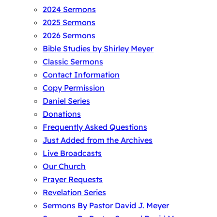
2024 Sermons
2025 Sermons
2026 Sermons
Bible Studies by Shirley Meyer
Classic Sermons
Contact Information
Copy Permission
Daniel Series
Donations
Frequently Asked Questions
Just Added from the Archives
Live Broadcasts
Our Church
Prayer Requests
Revelation Series
Sermons By Pastor David J. Meyer