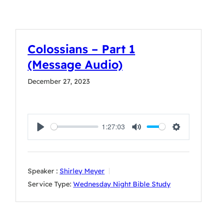
Colossians – Part 1
(Message Audio)
December 27, 2023
1:27:03
Play
Mute
Settings
Speaker :
Shirley Meyer
Service Type:
Wednesday Night Bible Study