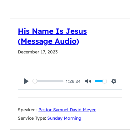
His Name Is Jesus
(Message Audio)
December 17, 2023
1:26:24
Play
Mute
Settings
Speaker :
Pastor Samuel David Meyer
Service Type:
Sunday Morning