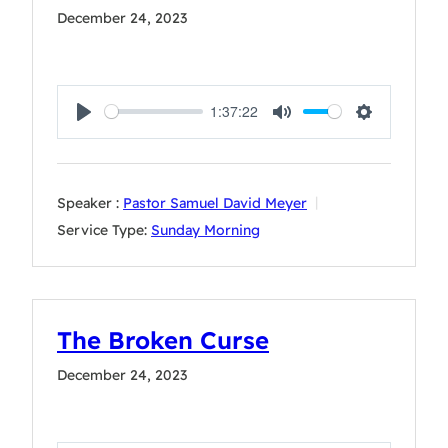
December 24, 2023
1:37:22
Play
Mute
Settings
Speaker :
Pastor Samuel David Meyer
Service Type:
Sunday Morning
The Broken Curse
December 24, 2023