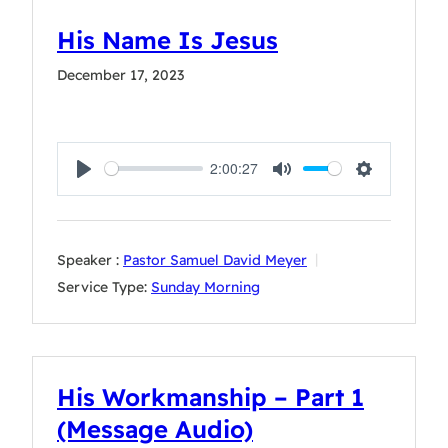
His Name Is Jesus
December 17, 2023
2:00:27
Play
Mute
Settings
Speaker :
Pastor Samuel David Meyer
Service Type:
Sunday Morning
His Workmanship – Part 1
(Message Audio)