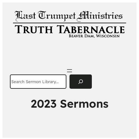
Search
2023 Sermons