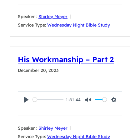
Speaker :
Shirley Meyer
Service Type:
Wednesday Night Bible Study
His Workmanship – Part 2
December 20, 2023
1:51:44
Play
Mute
Settings
Speaker :
Shirley Meyer
Service Type:
Wednesday Night Bible Study