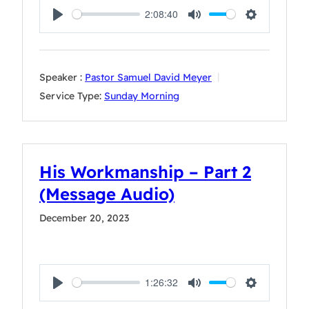
2:08:40
Play
Mute
Settings
Speaker :
Pastor Samuel David Meyer
Service Type:
Sunday Morning
His Workmanship – Part 2
(Message Audio)
December 20, 2023
1:26:32
Play
Mute
Settings