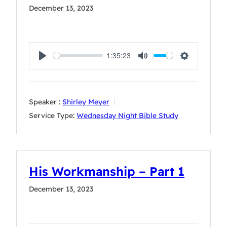
December 13, 2023
1:35:23
Play
Mute
Settings
Speaker :
Shirley Meyer
Service Type:
Wednesday Night Bible Study
His Workmanship – Part 1
December 13, 2023