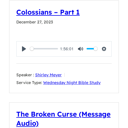
Colossians – Part 1
December 27, 2023
1:56:01
Play
Mute
Settings
Speaker :
Shirley Meyer
Service Type:
Wednesday Night Bible Study
The Broken Curse (Message
Audio)