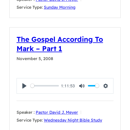
Service Type:
Sunday Morning
The Gospel According To
Mark – Part 1
November 5, 2008
1:11:53
Play
Mute
Settings
Speaker :
Pastor David J. Meyer
Service Type:
Wednesday Night Bible Study