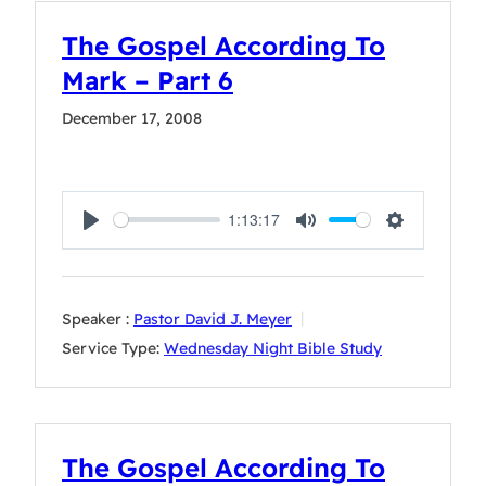
The Gospel According To
Mark – Part 6
December 17, 2008
1:13:17
Play
Mute
Settings
Speaker :
Pastor David J. Meyer
Service Type:
Wednesday Night Bible Study
The Gospel According To