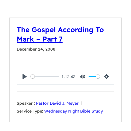
The Gospel According To
Mark – Part 7
December 24, 2008
1:12:42
Play
Mute
Settings
Speaker :
Pastor David J. Meyer
Service Type:
Wednesday Night Bible Study