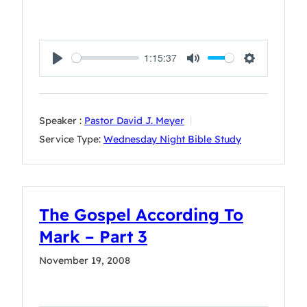
1:15:37
Play
Mute
Settings
Speaker :
Pastor David J. Meyer
Service Type:
Wednesday Night Bible Study
The Gospel According To
Mark – Part 3
November 19, 2008