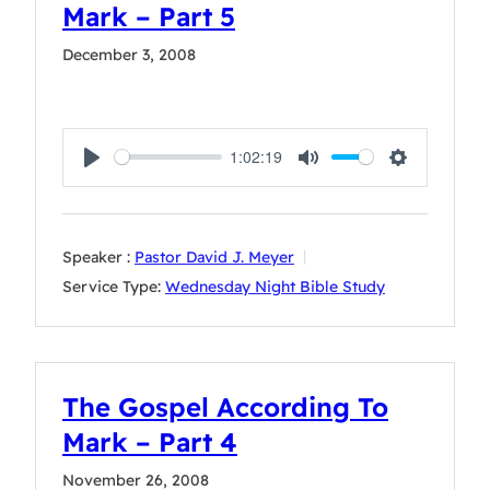
Mark – Part 5
December 3, 2008
1:02:19
Play
Mute
Settings
Speaker :
Pastor David J. Meyer
Service Type:
Wednesday Night Bible Study
The Gospel According To
Mark – Part 4
November 26, 2008