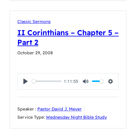
Classic Sermons
II Corinthians – Chapter 5 –
Part 2
October 29, 2008
1:11:55
Play
Mute
Settings
Speaker :
Pastor David J. Meyer
Service Type:
Wednesday Night Bible Study