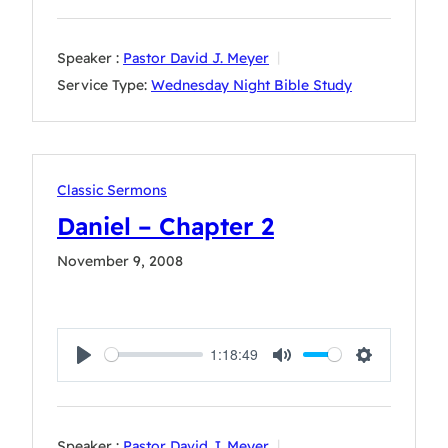
Speaker :
Pastor David J. Meyer
Service Type:
Wednesday Night Bible Study
Classic Sermons
Daniel – Chapter 2
November 9, 2008
1:18:49
Play
Mute
Settings
Speaker :
Pastor David J. Meyer