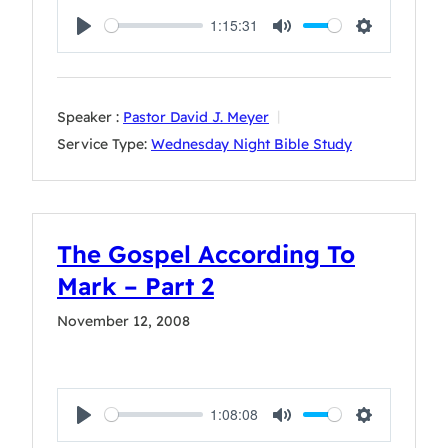
1:15:31
Play
Mute
Settings
Speaker :
Pastor David J. Meyer
Service Type:
Wednesday Night Bible Study
The Gospel According To
Mark – Part 2
November 12, 2008
1:08:08
Play
Mute
Settings