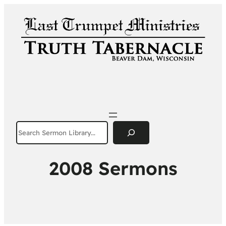
Search
2008 Sermons