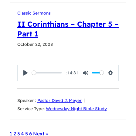
Classic Sermons
II Corinthians – Chapter 5 –
Part 1
October 22, 2008
1:14:31
Play
Mute
Settings
Speaker :
Pastor David J. Meyer
Service Type:
Wednesday Night Bible Study
1
2
3
4
5
6
Next »