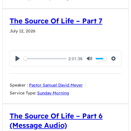
The Source Of Life – Part 7
July 12, 2026
2:01:38
Play
Mute
Settings
Speaker :
Pastor Samuel David Meyer
Service Type:
Sunday Morning
The Source Of Life – Part 6
(Message Audio)