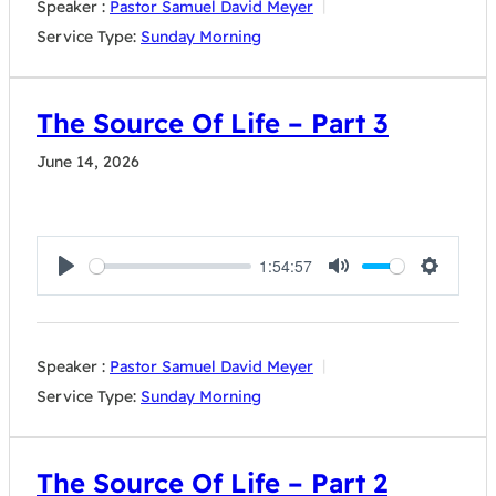
Speaker :
Pastor Samuel David Meyer
Service Type:
Sunday Morning
The Source Of Life – Part 3
June 14, 2026
1:54:57
Play
Mute
Settings
Speaker :
Pastor Samuel David Meyer
Service Type:
Sunday Morning
The Source Of Life – Part 2