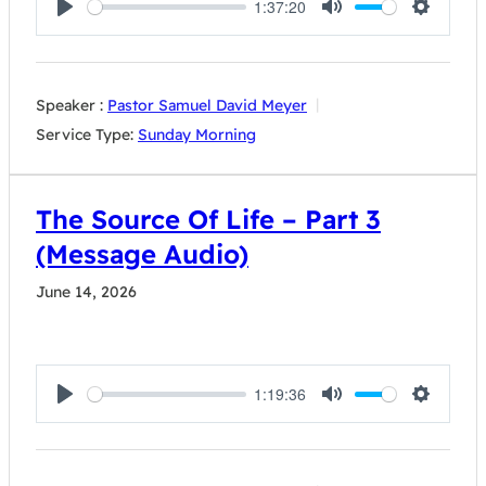
1:37:20
Play
Mute
Settings
Speaker :
Pastor Samuel David Meyer
Service Type:
Sunday Morning
The Source Of Life – Part 3
(Message Audio)
June 14, 2026
1:19:36
Play
Mute
Settings