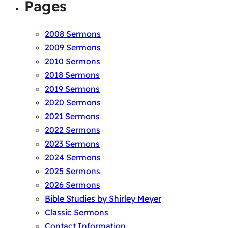
Pages
2008 Sermons
2009 Sermons
2010 Sermons
2018 Sermons
2019 Sermons
2020 Sermons
2021 Sermons
2022 Sermons
2023 Sermons
2024 Sermons
2025 Sermons
2026 Sermons
Bible Studies by Shirley Meyer
Classic Sermons
Contact Information