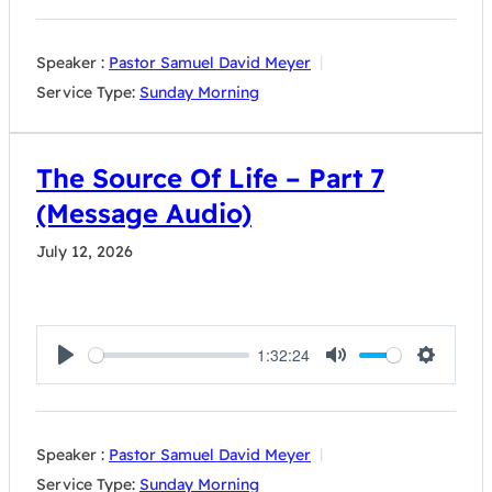
Speaker :
Pastor Samuel David Meyer
Service Type:
Sunday Morning
The Source Of Life – Part 7
(Message Audio)
July 12, 2026
1:32:24
Play
Mute
Settings
Speaker :
Pastor Samuel David Meyer
Service Type:
Sunday Morning