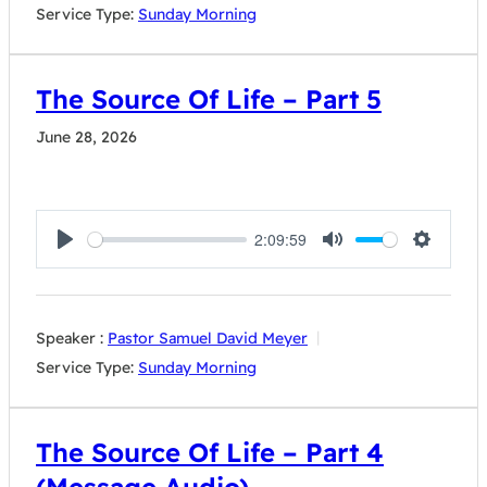
Service Type:
Sunday Morning
The Source Of Life – Part 5
June 28, 2026
2:09:59
Play
Mute
Settings
Speaker :
Pastor Samuel David Meyer
Service Type:
Sunday Morning
The Source Of Life – Part 4