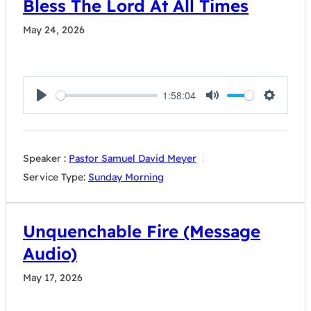
Bless The Lord At All Times
May 24, 2026
1:58:04
Play
Mute
Settings
Speaker :
Pastor Samuel David Meyer
Service Type:
Sunday Morning
Unquenchable Fire (Message
Audio)
May 17, 2026