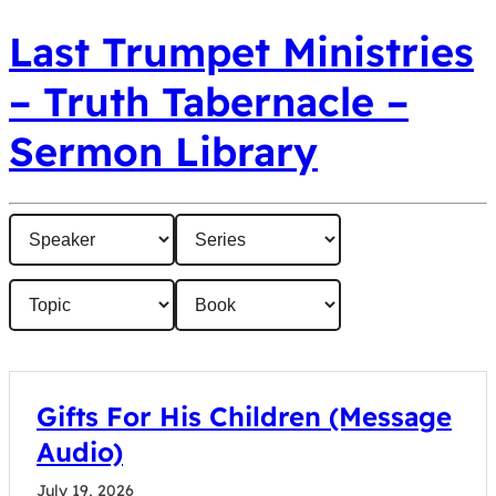
Last Trumpet Ministries
– Truth Tabernacle –
Sermon Library
Gifts For His Children (Message
Audio)
July 19, 2026