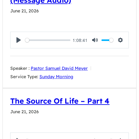
(Message Audio)
June 21, 2026
1:08:41
Play
Mute
Settings
Speaker :
Pastor Samuel David Meyer
Service Type:
Sunday Morning
The Source Of Life – Part 4
June 21, 2026