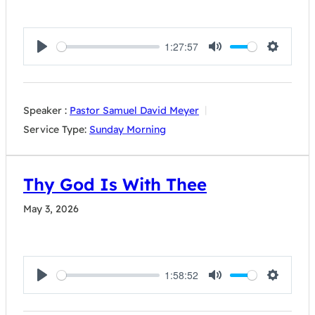
1:27:57
Play
Mute
Settings
Speaker :
Pastor Samuel David Meyer
Service Type:
Sunday Morning
Thy God Is With Thee
May 3, 2026
1:58:52
Play
Mute
Settings