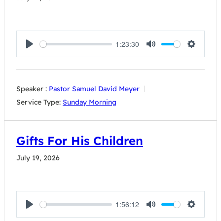
1:23:30
Play
Mute
Settings
Speaker :
Pastor Samuel David Meyer
Service Type:
Sunday Morning
Gifts For His Children
July 19, 2026
1:56:12
Play
Mute
Settings