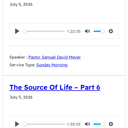
July 5, 2026
1:22:35
Play
Mute
Settings
Speaker :
Pastor Samuel David Meyer
Service Type:
Sunday Morning
The Source Of Life – Part 6
July 5, 2026
1:55:55