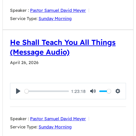
Speaker :
Pastor Samuel David Meyer
Service Type:
Sunday Morning
He Shall Teach You All Things
(Message Audio)
April 26, 2026
1:23:18
Play
Mute
Settings
Speaker :
Pastor Samuel David Meyer
Service Type:
Sunday Morning