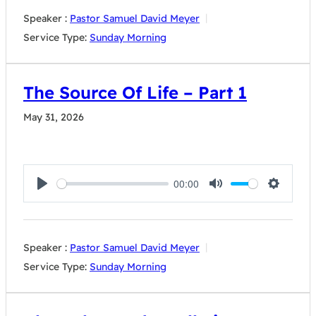
Speaker :
Pastor Samuel David Meyer
Service Type:
Sunday Morning
The Source Of Life – Part 1
May 31, 2026
00:00
Play
Mute
Settings
Speaker :
Pastor Samuel David Meyer
Service Type:
Sunday Morning