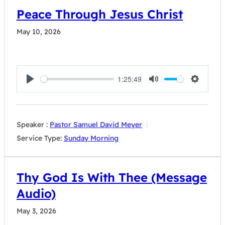
Peace Through Jesus Christ
May 10, 2026
1:25:49
Play
Mute
Settings
Speaker :
Pastor Samuel David Meyer
Service Type:
Sunday Morning
Thy God Is With Thee (Message
Audio)
May 3, 2026