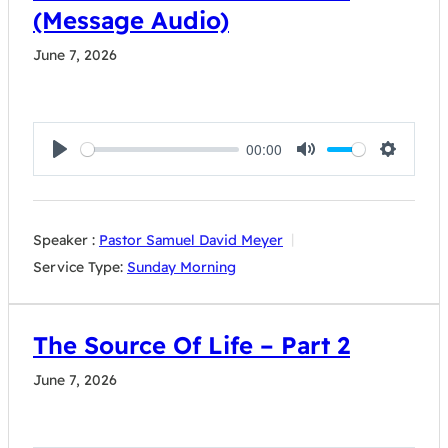
(Message Audio)
June 7, 2026
00:00
Play
Mute
Settings
Speaker :
Pastor Samuel David Meyer
Service Type:
Sunday Morning
The Source Of Life – Part 2
June 7, 2026