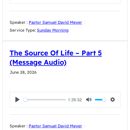
Play
Mute
Settings
Speaker :
Pastor Samuel David Meyer
Service Type:
Sunday Morning
The Source Of Life – Part 5
(Message Audio)
June 28, 2026
1:35:32
Play
Mute
Settings
Speaker :
Pastor Samuel David Meyer