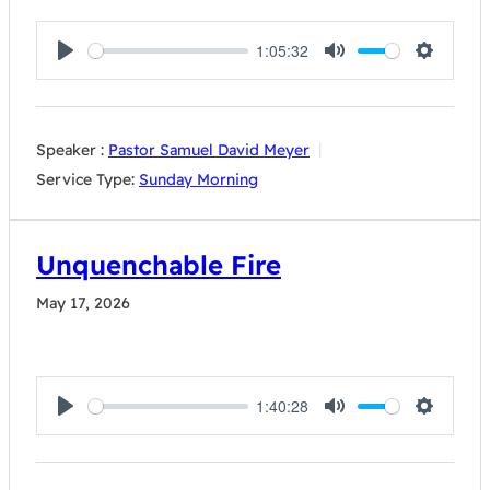
1:05:32
Play
Mute
Settings
Speaker :
Pastor Samuel David Meyer
Service Type:
Sunday Morning
Unquenchable Fire
May 17, 2026
1:40:28
Play
Mute
Settings