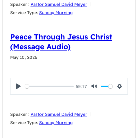
Speaker :
Pastor Samuel David Meyer
Service Type:
Sunday Morning
Peace Through Jesus Christ
(Message Audio)
May 10, 2026
59:17
Play
Mute
Settings
Speaker :
Pastor Samuel David Meyer
Service Type:
Sunday Morning