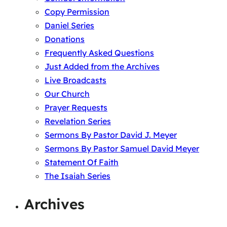
Copy Permission
Daniel Series
Donations
Frequently Asked Questions
Just Added from the Archives
Live Broadcasts
Our Church
Prayer Requests
Revelation Series
Sermons By Pastor David J. Meyer
Sermons By Pastor Samuel David Meyer
Statement Of Faith
The Isaiah Series
Archives