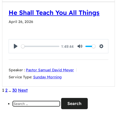
He Shall Teach You All Things
April 26, 2026
1:49:44
Play
Mute
Settings
Speaker :
Pastor Samuel David Meyer
Service Type:
Sunday Morning
Posts
1
2
…
30
Next
pagination
Search
for: