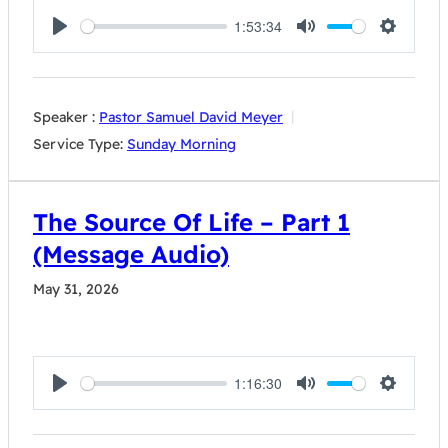
1:53:34
Play
Mute
Settings
Speaker :
Pastor Samuel David Meyer
Service Type:
Sunday Morning
The Source Of Life – Part 1
(Message Audio)
May 31, 2026
1:16:30
Play
Mute
Settings