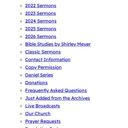
2022 Sermons
2023 Sermons
2024 Sermons
2025 Sermons
2026 Sermons
Bible Studies by Shirley Meyer
Classic Sermons
Contact Information
Copy Permission
Daniel Series
Donations
Frequently Asked Questions
Just Added from the Archives
Live Broadcasts
Our Church
Prayer Requests