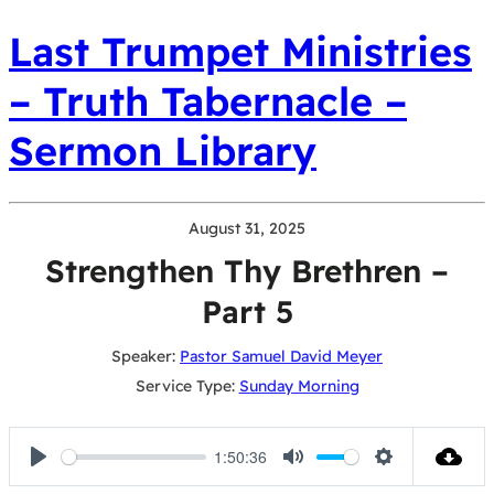
Last Trumpet Ministries
– Truth Tabernacle –
Sermon Library
August 31, 2025
Strengthen Thy Brethren –
Part 5
Speaker:
Pastor Samuel David Meyer
Service Type:
Sunday Morning
1:50:36
Play
Mute
Settings