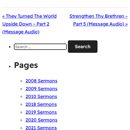
« They Turned The World
Strengthen Thy Brethren –
Upside Down – Part 2
Part 5 (Message Audio) »
(Message Audio)
Search
for:
Pages
2008 Sermons
2009 Sermons
2010 Sermons
2018 Sermons
2019 Sermons
2020 Sermons
2021 Sermons