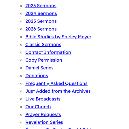
2023 Sermons
2024 Sermons
2025 Sermons
2026 Sermons
Bible Studies by Shirley Meyer
Classic Sermons
Contact Information
Copy Permission
Daniel Series
Donations
Frequently Asked Questions
Just Added from the Archives
Live Broadcasts
Our Church
Prayer Requests
Revelation Series