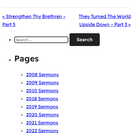
« Strengthen Thy Brethren –
They Turned The World
Part 5
Upside Down – Part 3 »
Search
for:
Pages
2008 Sermons
2009 Sermons
2010 Sermons
2018 Sermons
2019 Sermons
2020 Sermons
2021 Sermons
2022 Sermons