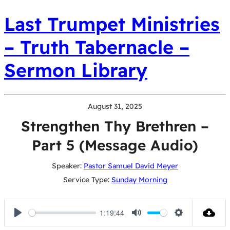
Last Trumpet Ministries
– Truth Tabernacle –
Sermon Library
August 31, 2025
Strengthen Thy Brethren –
Part 5 (Message Audio)
Speaker:
Pastor Samuel David Meyer
Service Type:
Sunday Morning
1:19:44
Play
Mute
Settings