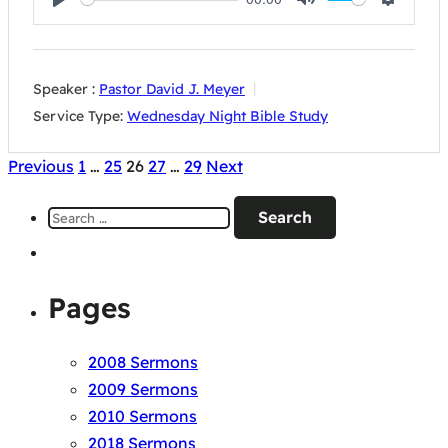
Play
Mute
Settings
Speaker :
Pastor David J. Meyer
Service Type:
Wednesday Night Bible Study
Posts
Previous
1
…
25
26
27
…
29
Next
pagination
Search
for:
Pages
2008 Sermons
2009 Sermons
2010 Sermons
2018 Sermons