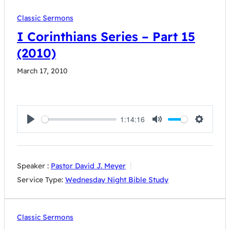
Classic Sermons
I Corinthians Series – Part 15
(2010)
March 17, 2010
1:14:16
Play
Mute
Settings
Speaker :
Pastor David J. Meyer
Service Type:
Wednesday Night Bible Study
Classic Sermons