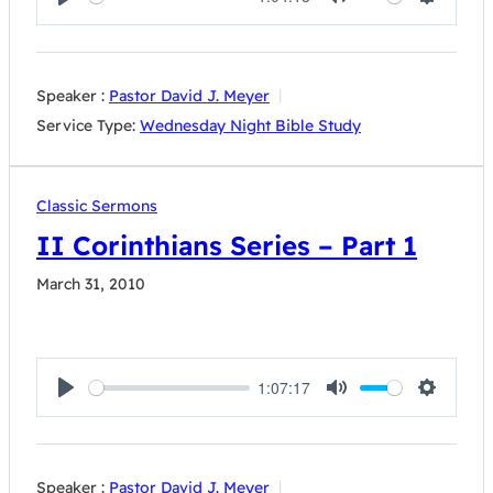
Play
Mute
Settings
Speaker :
Pastor David J. Meyer
Service Type:
Wednesday Night Bible Study
Classic Sermons
II Corinthians Series – Part 1
March 31, 2010
1:07:17
Play
Mute
Settings
Speaker :
Pastor David J. Meyer