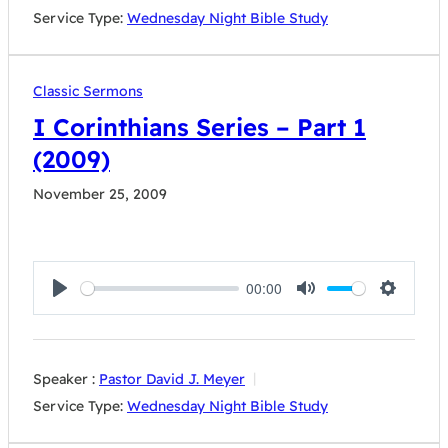
Service Type:
Wednesday Night Bible Study
Classic Sermons
I Corinthians Series – Part 1
(2009)
November 25, 2009
00:00
Play
Mute
Settings
Speaker :
Pastor David J. Meyer
Service Type:
Wednesday Night Bible Study