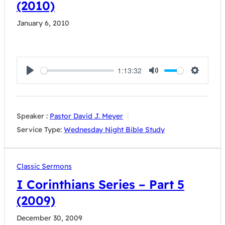
(2010)
January 6, 2010
1:13:32
Play
Mute
Settings
Speaker :
Pastor David J. Meyer
Service Type:
Wednesday Night Bible Study
Classic Sermons
I Corinthians Series – Part 5
(2009)
December 30, 2009