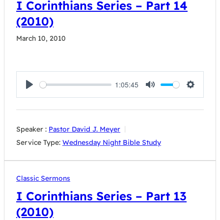
I Corinthians Series – Part 14
(2010)
March 10, 2010
1:05:45
Play
Mute
Settings
Speaker :
Pastor David J. Meyer
Service Type:
Wednesday Night Bible Study
Classic Sermons
I Corinthians Series – Part 13
(2010)