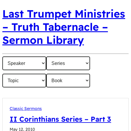
Last Trumpet Ministries
– Truth Tabernacle –
Sermon Library
Classic Sermons
II Corinthians Series – Part 3
May 12, 2010