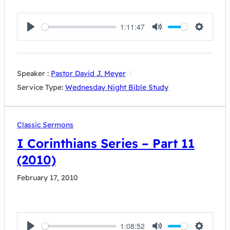
1:11:47
Play
Mute
Settings
Speaker :
Pastor David J. Meyer
Service Type:
Wednesday Night Bible Study
Classic Sermons
I Corinthians Series – Part 11
(2010)
February 17, 2010
1:08:52