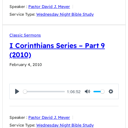
Speaker :
Pastor David J. Meyer
Service Type:
Wednesday Night Bible Study
Classic Sermons
I Corinthians Series – Part 9
(2010)
February 4, 2010
1:06:52
Play
Mute
Settings
Speaker :
Pastor David J. Meyer
Service Type:
Wednesday Night Bible Study