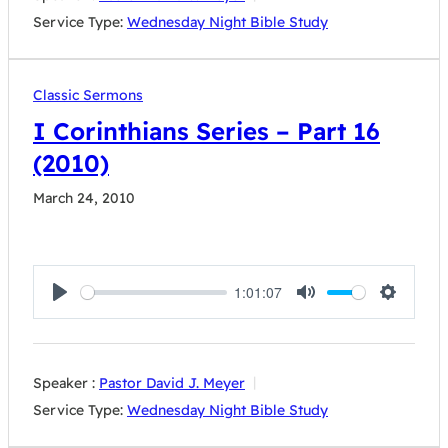
Service Type:
Wednesday Night Bible Study
Classic Sermons
I Corinthians Series – Part 16
(2010)
March 24, 2010
1:01:07
Play
Mute
Settings
Speaker :
Pastor David J. Meyer
Service Type:
Wednesday Night Bible Study