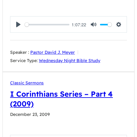
1:07:22
Play
Mute
Settings
Speaker :
Pastor David J. Meyer
Service Type:
Wednesday Night Bible Study
Classic Sermons
I Corinthians Series – Part 4
(2009)
December 23, 2009