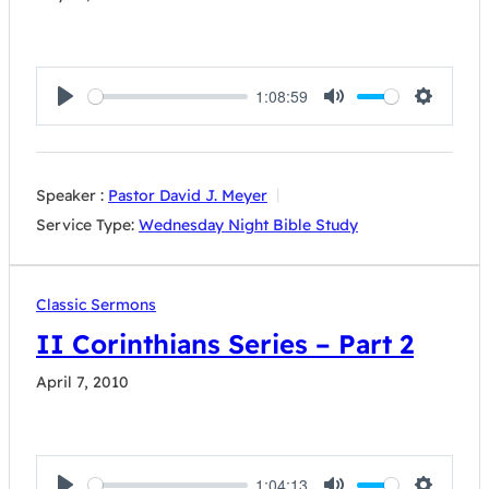
1:08:59
Play
Mute
Settings
Speaker :
Pastor David J. Meyer
Service Type:
Wednesday Night Bible Study
Classic Sermons
II Corinthians Series – Part 2
April 7, 2010
1:04:13