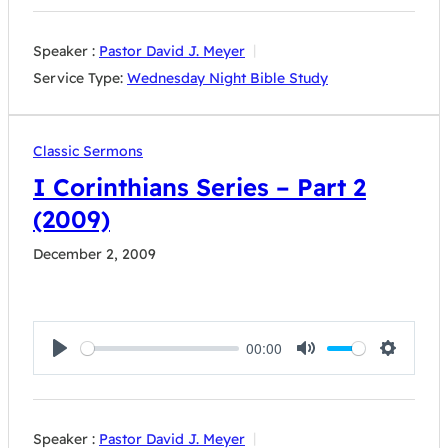
Speaker :
Pastor David J. Meyer
Service Type:
Wednesday Night Bible Study
Classic Sermons
I Corinthians Series – Part 2
(2009)
December 2, 2009
00:00
Play
Mute
Settings
Speaker :
Pastor David J. Meyer