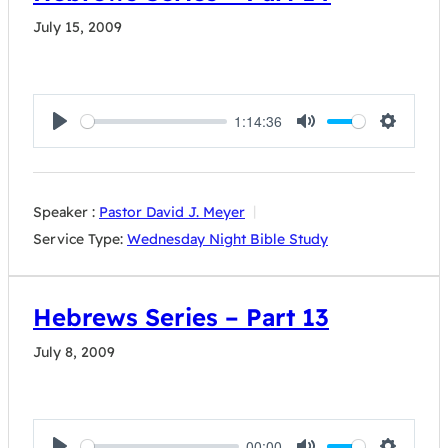
July 15, 2009
1:14:36
Play
Mute
Settings
Speaker :
Pastor David J. Meyer
Service Type:
Wednesday Night Bible Study
Hebrews Series – Part 13
July 8, 2009
00:00