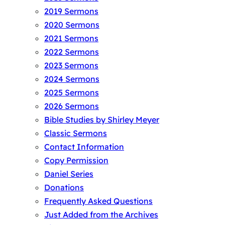
2019 Sermons
2020 Sermons
2021 Sermons
2022 Sermons
2023 Sermons
2024 Sermons
2025 Sermons
2026 Sermons
Bible Studies by Shirley Meyer
Classic Sermons
Contact Information
Copy Permission
Daniel Series
Donations
Frequently Asked Questions
Just Added from the Archives