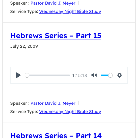
Speaker :
Pastor David J. Meyer
Service Type:
Wednesday Night Bible Study
Hebrews Series – Part 15
July 22, 2009
1:15:18
Play
Mute
Settings
Speaker :
Pastor David J. Meyer
Service Type:
Wednesday Night Bible Study
Hebrews Series – Part 14