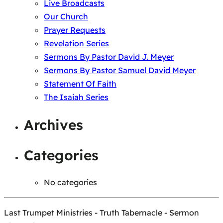
Live Broadcasts
Our Church
Prayer Requests
Revelation Series
Sermons By Pastor David J. Meyer
Sermons By Pastor Samuel David Meyer
Statement Of Faith
The Isaiah Series
Archives
Categories
No categories
Last Trumpet Ministries - Truth Tabernacle - Sermon