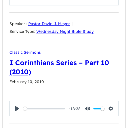
Play
Mute
Settings
Speaker :
Pastor David J. Meyer
Service Type:
Wednesday Night Bible Study
Classic Sermons
I Corinthians Series – Part 10
(2010)
February 10, 2010
1:13:38
Play
Mute
Settings