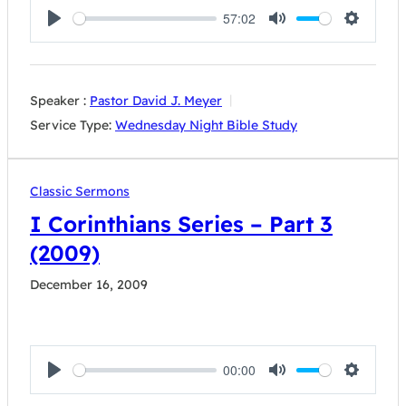
57:02
Play
Mute
Settings
Speaker :
Pastor David J. Meyer
Service Type:
Wednesday Night Bible Study
Classic Sermons
I Corinthians Series – Part 3
(2009)
December 16, 2009
00:00
Play
Mute
Settings