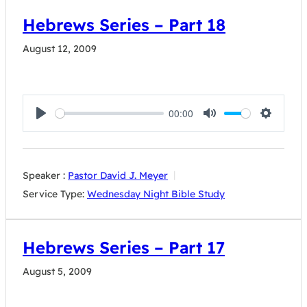
Hebrews Series – Part 18
August 12, 2009
00:00
Play
Mute
Settings
Speaker :
Pastor David J. Meyer
Service Type:
Wednesday Night Bible Study
Hebrews Series – Part 17
August 5, 2009