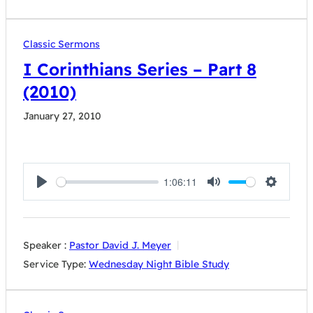
Classic Sermons
I Corinthians Series – Part 8
(2010)
January 27, 2010
1:06:11
Play
Mute
Settings
Speaker :
Pastor David J. Meyer
Service Type:
Wednesday Night Bible Study