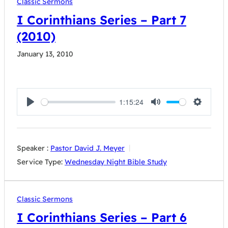
Classic Sermons
I Corinthians Series – Part 7
(2010)
January 13, 2010
1:15:24
Play
Mute
Settings
Speaker :
Pastor David J. Meyer
Service Type:
Wednesday Night Bible Study
Classic Sermons
I Corinthians Series – Part 6