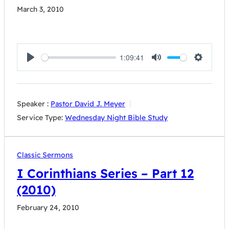
March 3, 2010
1:09:41
Play
Mute
Settings
Speaker :
Pastor David J. Meyer
Service Type:
Wednesday Night Bible Study
Classic Sermons
I Corinthians Series – Part 12
(2010)
February 24, 2010