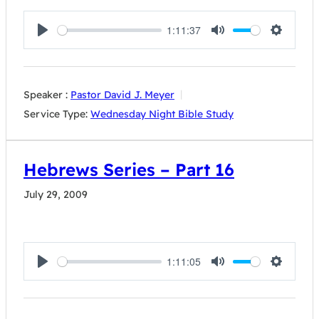
1:11:37
Play
Mute
Settings
Speaker :
Pastor David J. Meyer
Service Type:
Wednesday Night Bible Study
Hebrews Series – Part 16
July 29, 2009
1:11:05
Play
Mute
Settings