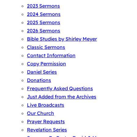
2023 Sermons
2024 Sermons
2025 Sermons
2026 Sermons
Bible Studies by Shirley Meyer
Classic Sermons
Contact Information
Copy Permission
Daniel Series
Donations
Frequently Asked Questions
Just Added from the Archives
Live Broadcasts
Our Church
Prayer Requests
Revelation Series