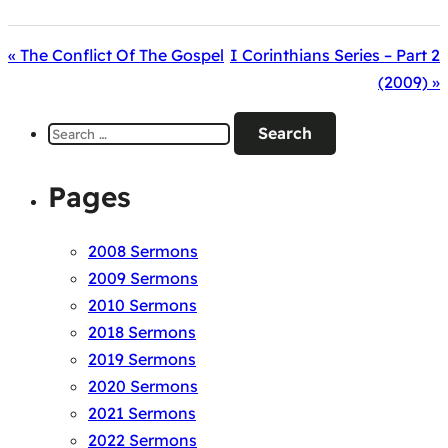
« The Conflict Of The Gospel
I Corinthians Series – Part 2
(2009) »
Search
for:
Pages
2008 Sermons
2009 Sermons
2010 Sermons
2018 Sermons
2019 Sermons
2020 Sermons
2021 Sermons
2022 Sermons