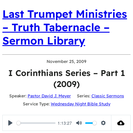
Last Trumpet Ministries
– Truth Tabernacle –
Sermon Library
November 25, 2009
I Corinthians Series – Part 1
(2009)
Speaker:
Pastor David J. Meyer
Series:
Classic Sermons
Service Type:
Wednesday Night Bible Study
1:13:27
Play
Mute
Settings