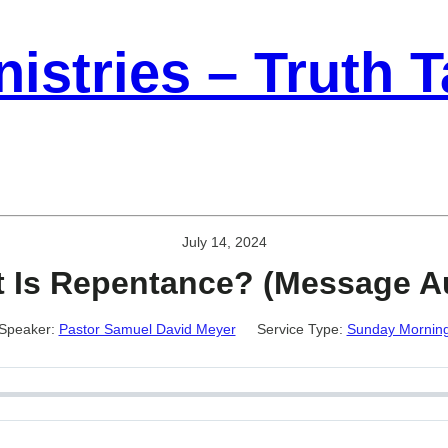
istries – Truth 
July 14, 2024
 Is Repentance? (Message A
Speaker:
Pastor Samuel David Meyer
Service Type:
Sunday Mornin