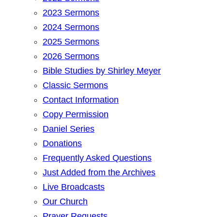
2023 Sermons
2024 Sermons
2025 Sermons
2026 Sermons
Bible Studies by Shirley Meyer
Classic Sermons
Contact Information
Copy Permission
Daniel Series
Donations
Frequently Asked Questions
Just Added from the Archives
Live Broadcasts
Our Church
Prayer Requests