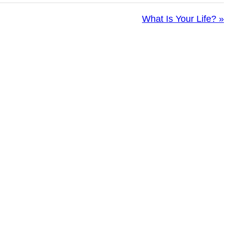
What Is Your Life? »