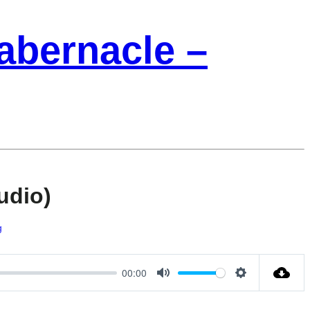
Tabernacle –
udio)
g
00:00
Mute
Settings