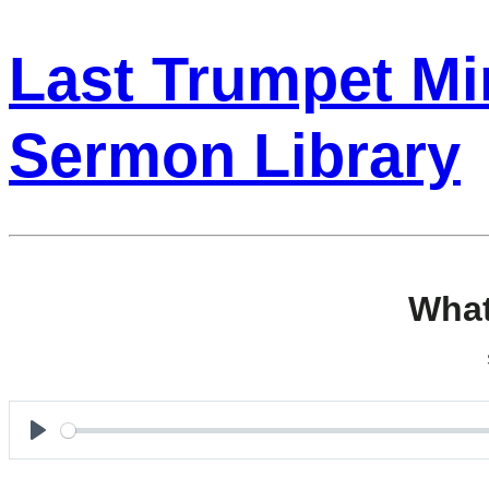
Last Trumpet Min
Sermon Library
What
Play