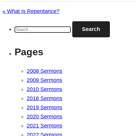
« What Is Repentance?
Search
for:
Pages
2008 Sermons
2009 Sermons
2010 Sermons
2018 Sermons
2019 Sermons
2020 Sermons
2021 Sermons
2022 Sermons