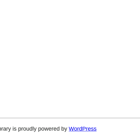
brary is proudly powered by
WordPress