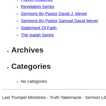
Revelation Series
Sermons By Pastor David J. Meyer
Sermons By Pastor Samuel David Meyer
Statement Of Faith
The Isaiah Series
Archives
Categories
No categories
Last Trumpet Ministries - Truth Tabernacle - Sermon Li