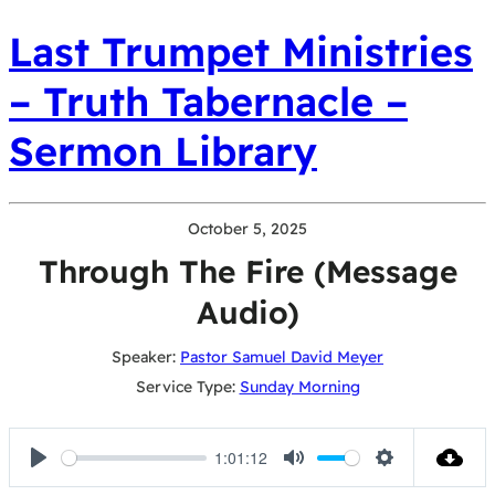
Last Trumpet Ministries
– Truth Tabernacle –
Sermon Library
October 5, 2025
Through The Fire (Message
Audio)
Speaker:
Pastor Samuel David Meyer
Service Type:
Sunday Morning
1:01:12
Play
Mute
Settings