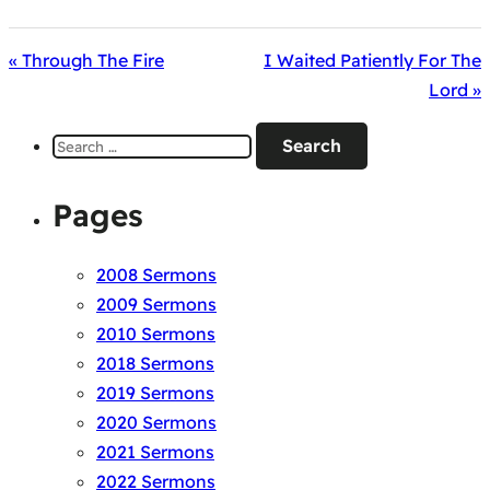
« Through The Fire
I Waited Patiently For The
Lord »
Search
for:
Pages
2008 Sermons
2009 Sermons
2010 Sermons
2018 Sermons
2019 Sermons
2020 Sermons
2021 Sermons
2022 Sermons