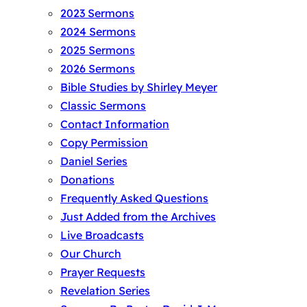
2023 Sermons
2024 Sermons
2025 Sermons
2026 Sermons
Bible Studies by Shirley Meyer
Classic Sermons
Contact Information
Copy Permission
Daniel Series
Donations
Frequently Asked Questions
Just Added from the Archives
Live Broadcasts
Our Church
Prayer Requests
Revelation Series