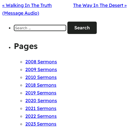
« Walking In The Truth
The Way In The Desert »
(Message Audio)
Search
for:
Pages
2008 Sermons
2009 Sermons
2010 Sermons
2018 Sermons
2019 Sermons
2020 Sermons
2021 Sermons
2022 Sermons
2023 Sermons