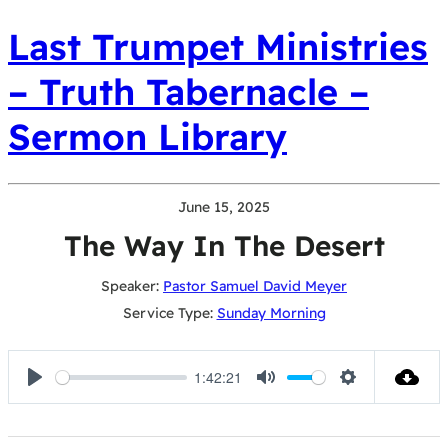
Last Trumpet Ministries
– Truth Tabernacle –
Sermon Library
June 15, 2025
The Way In The Desert
Speaker:
Pastor Samuel David Meyer
Service Type:
Sunday Morning
1:42:21
Play
Mute
Settings