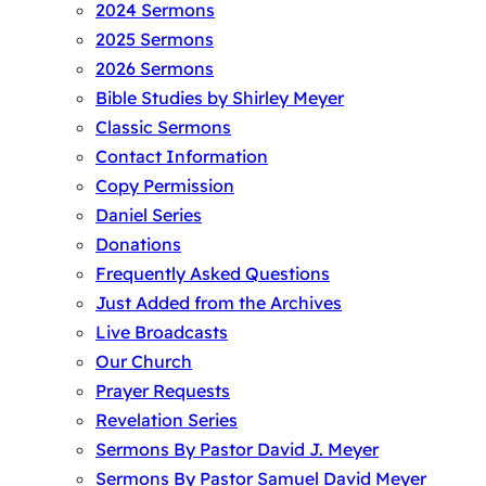
2024 Sermons
2025 Sermons
2026 Sermons
Bible Studies by Shirley Meyer
Classic Sermons
Contact Information
Copy Permission
Daniel Series
Donations
Frequently Asked Questions
Just Added from the Archives
Live Broadcasts
Our Church
Prayer Requests
Revelation Series
Sermons By Pastor David J. Meyer
Sermons By Pastor Samuel David Meyer