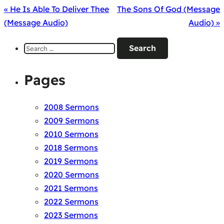
« He Is Able To Deliver Thee
The Sons Of God (Message
(Message Audio)
Audio) »
Search
for:
Pages
2008 Sermons
2009 Sermons
2010 Sermons
2018 Sermons
2019 Sermons
2020 Sermons
2021 Sermons
2022 Sermons
2023 Sermons