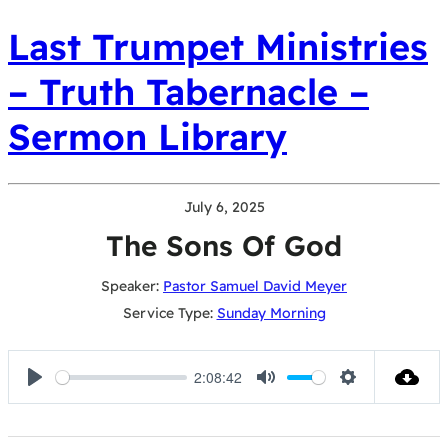
Last Trumpet Ministries
– Truth Tabernacle –
Sermon Library
July 6, 2025
The Sons Of God
Speaker:
Pastor Samuel David Meyer
Service Type:
Sunday Morning
2:08:42
Play
Mute
Settings