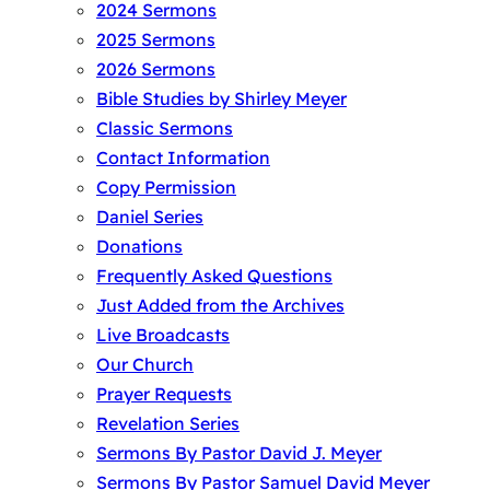
2024 Sermons
2025 Sermons
2026 Sermons
Bible Studies by Shirley Meyer
Classic Sermons
Contact Information
Copy Permission
Daniel Series
Donations
Frequently Asked Questions
Just Added from the Archives
Live Broadcasts
Our Church
Prayer Requests
Revelation Series
Sermons By Pastor David J. Meyer
Sermons By Pastor Samuel David Meyer