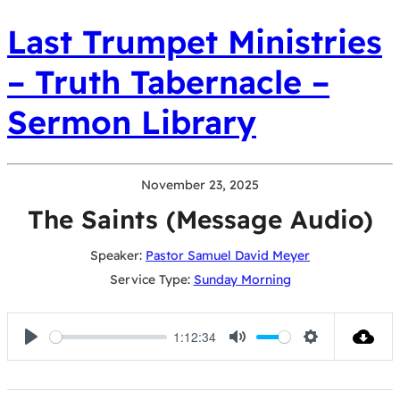
Last Trumpet Ministries
– Truth Tabernacle –
Sermon Library
November 23, 2025
The Saints (Message Audio)
Speaker:
Pastor Samuel David Meyer
Service Type:
Sunday Morning
1:12:34
Play
Mute
Settings