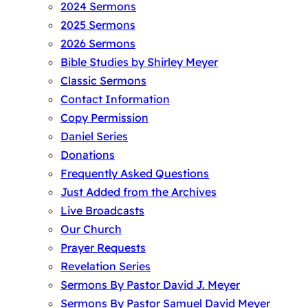
2024 Sermons
2025 Sermons
2026 Sermons
Bible Studies by Shirley Meyer
Classic Sermons
Contact Information
Copy Permission
Daniel Series
Donations
Frequently Asked Questions
Just Added from the Archives
Live Broadcasts
Our Church
Prayer Requests
Revelation Series
Sermons By Pastor David J. Meyer
Sermons By Pastor Samuel David Meyer