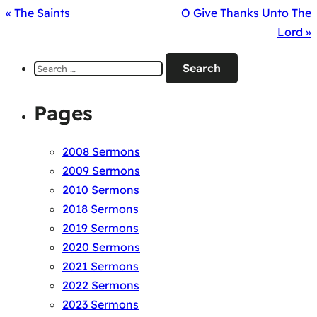
« The Saints
O Give Thanks Unto The
Lord »
Search
for:
Pages
2008 Sermons
2009 Sermons
2010 Sermons
2018 Sermons
2019 Sermons
2020 Sermons
2021 Sermons
2022 Sermons
2023 Sermons