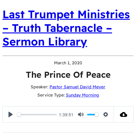
Last Trumpet Ministries
– Truth Tabernacle –
Sermon Library
March 1, 2020
The Prince Of Peace
Speaker:
Pastor Samuel David Meyer
Service Type:
Sunday Morning
1:39:51
Play
Mute
Settings