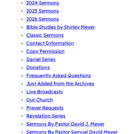
2024 Sermons
2025 Sermons
2026 Sermons
Bible Studies by Shirley Meyer
Classic Sermons
Contact Information
Copy Permission
Daniel Series
Donations
Frequently Asked Questions
Just Added from the Archives
Live Broadcasts
Our Church
Prayer Requests
Revelation Series
Sermons By Pastor David J. Meyer
Sermons By Pastor Samuel David Meyer