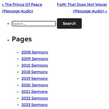
« The Prince Of Peace
Faith That Does Not Waver
(Message Audio)
(Message Audio) »
Search
for:
Pages
2008 Sermons
2009 Sermons
2010 Sermons
2018 Sermons
2019 Sermons
2020 Sermons
2021 Sermons
2022 Sermons
2023 Sermons