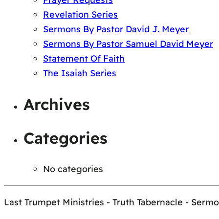
Revelation Series
Sermons By Pastor David J. Meyer
Sermons By Pastor Samuel David Meyer
Statement Of Faith
The Isaiah Series
Archives
Categories
No categories
Last Trumpet Ministries - Truth Tabernacle - Serm