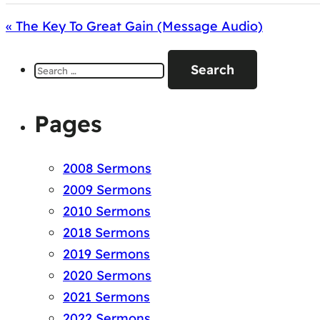
« The Key To Great Gain (Message Audio)
Search
for:
Pages
2008 Sermons
2009 Sermons
2010 Sermons
2018 Sermons
2019 Sermons
2020 Sermons
2021 Sermons
2022 Sermons