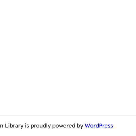
on Library is proudly powered by
WordPress