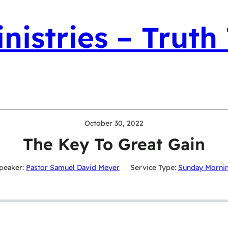
nistries – Truth
October 30, 2022
The Key To Great Gain
peaker:
Pastor Samuel David Meyer
Service Type:
Sunday Morni