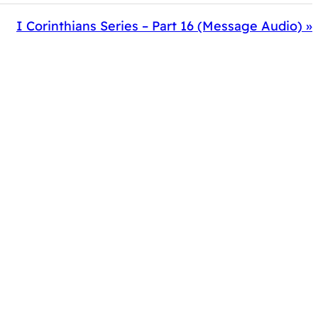
I Corinthians Series – Part 16 (Message Audio) »