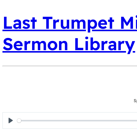
Last Trumpet Mi
Sermon Library
S
Play