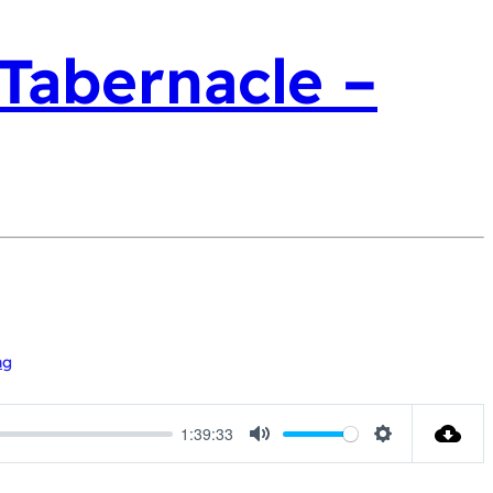
 Tabernacle –
ng
1:39:33
Mute
Settings