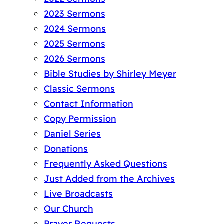
2023 Sermons
2024 Sermons
2025 Sermons
2026 Sermons
Bible Studies by Shirley Meyer
Classic Sermons
Contact Information
Copy Permission
Daniel Series
Donations
Frequently Asked Questions
Just Added from the Archives
Live Broadcasts
Our Church
Prayer Requests