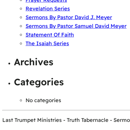
Revelation Series
Sermons By Pastor David J. Meyer
Sermons By Pastor Samuel David Meyer
Statement Of Faith
The Isaiah Series
Archives
Categories
No categories
Last Trumpet Ministries - Truth Tabernacle - Serm