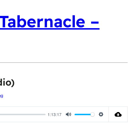
 Tabernacle –
io)
ng
1:13:17
Mute
Settings