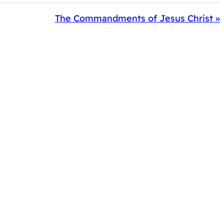
The Commandments of Jesus Christ »