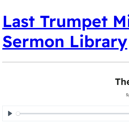
Last Trumpet Mi
Sermon Library
Th
S
Play