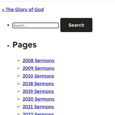
« The Glory of God
Search
for:
Pages
2008 Sermons
2009 Sermons
2010 Sermons
2018 Sermons
2019 Sermons
2020 Sermons
2021 Sermons
2022 Sermons