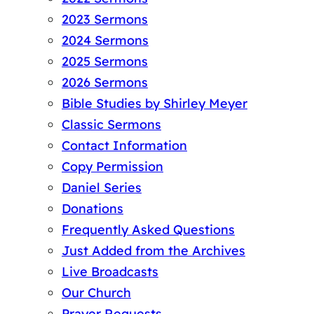
2023 Sermons
2024 Sermons
2025 Sermons
2026 Sermons
Bible Studies by Shirley Meyer
Classic Sermons
Contact Information
Copy Permission
Daniel Series
Donations
Frequently Asked Questions
Just Added from the Archives
Live Broadcasts
Our Church
Prayer Requests