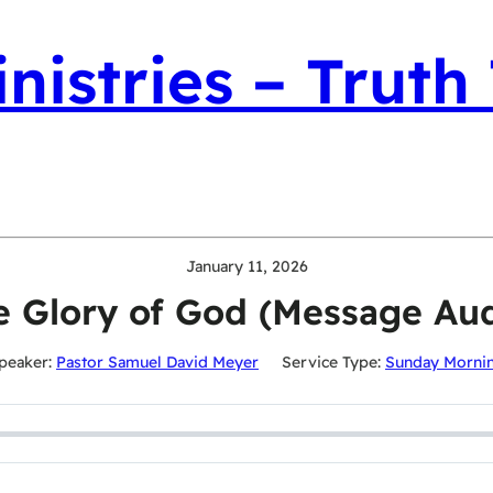
nistries – Truth
January 11, 2026
e Glory of God (Message Aud
peaker:
Pastor Samuel David Meyer
Service Type:
Sunday Morni