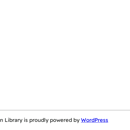
on Library is proudly powered by
WordPress