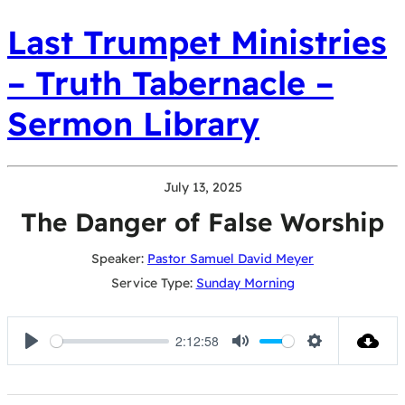
Last Trumpet Ministries
– Truth Tabernacle –
Sermon Library
July 13, 2025
The Danger of False Worship
Speaker:
Pastor Samuel David Meyer
Service Type:
Sunday Morning
2:12:58
Play
Mute
Settings