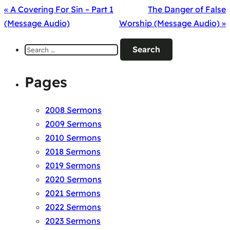
« A Covering For Sin – Part 1
The Danger of False
(Message Audio)
Worship (Message Audio) »
Search
for:
Pages
2008 Sermons
2009 Sermons
2010 Sermons
2018 Sermons
2019 Sermons
2020 Sermons
2021 Sermons
2022 Sermons
2023 Sermons