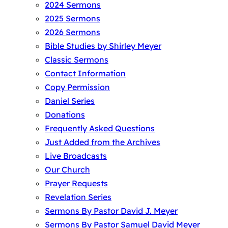
2024 Sermons
2025 Sermons
2026 Sermons
Bible Studies by Shirley Meyer
Classic Sermons
Contact Information
Copy Permission
Daniel Series
Donations
Frequently Asked Questions
Just Added from the Archives
Live Broadcasts
Our Church
Prayer Requests
Revelation Series
Sermons By Pastor David J. Meyer
Sermons By Pastor Samuel David Meyer