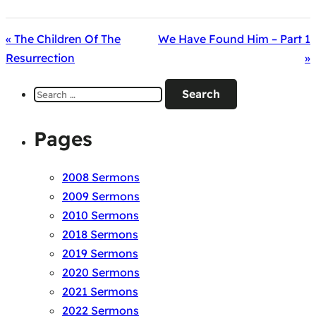
« The Children Of The
We Have Found Him – Part 1
Resurrection
»
Search
for:
Pages
2008 Sermons
2009 Sermons
2010 Sermons
2018 Sermons
2019 Sermons
2020 Sermons
2021 Sermons
2022 Sermons