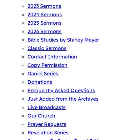
2023 Sermons
2024 Sermons
2025 Sermons
2026 Sermons
Bible Studies by Shirley Meyer
Classic Sermons
Contact Information
Copy Permission
Daniel Series
Donations
Frequently Asked Questions
Just Added from the Archives
Live Broadcasts
Our Church
Prayer Requests
Revelation Series