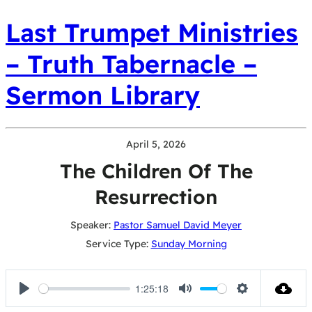
Last Trumpet Ministries
– Truth Tabernacle –
Sermon Library
April 5, 2026
The Children Of The
Resurrection
Speaker:
Pastor Samuel David Meyer
Service Type:
Sunday Morning
1:25:18
Play
Mute
Settings