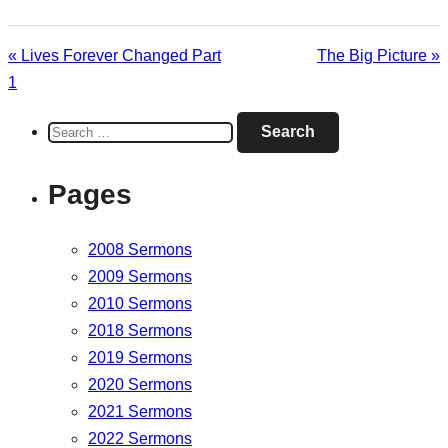
« Lives Forever Changed Part
The Big Picture »
1
Search
for:
Pages
2008 Sermons
2009 Sermons
2010 Sermons
2018 Sermons
2019 Sermons
2020 Sermons
2021 Sermons
2022 Sermons