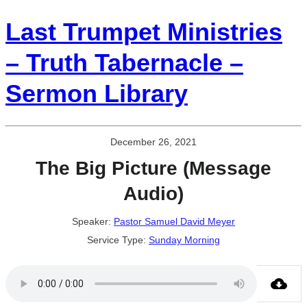
Last Trumpet Ministries
– Truth Tabernacle –
Sermon Library
December 26, 2021
The Big Picture (Message
Audio)
Speaker:
Pastor Samuel David Meyer
Service Type:
Sunday Morning