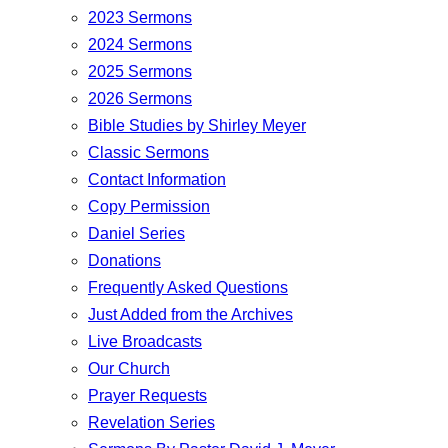
2023 Sermons
2024 Sermons
2025 Sermons
2026 Sermons
Bible Studies by Shirley Meyer
Classic Sermons
Contact Information
Copy Permission
Daniel Series
Donations
Frequently Asked Questions
Just Added from the Archives
Live Broadcasts
Our Church
Prayer Requests
Revelation Series