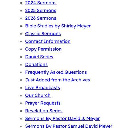
2024 Sermons
2025 Sermons
2026 Sermons
Bible Studies by Shirley Meyer
Classic Sermons
Contact Information
Copy Permission
Daniel Series
Donations
Frequently Asked Questions
Just Added from the Archives
Live Broadcasts
Our Church
Prayer Requests
Revelation Series
Sermons By Pastor David J. Meyer
Sermons By Pastor Samuel David Meyer