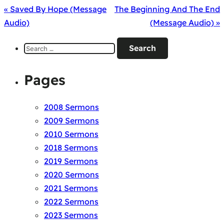
« Saved By Hope (Message
The Beginning And The End
Audio)
(Message Audio) »
Search
for:
Pages
2008 Sermons
2009 Sermons
2010 Sermons
2018 Sermons
2019 Sermons
2020 Sermons
2021 Sermons
2022 Sermons
2023 Sermons