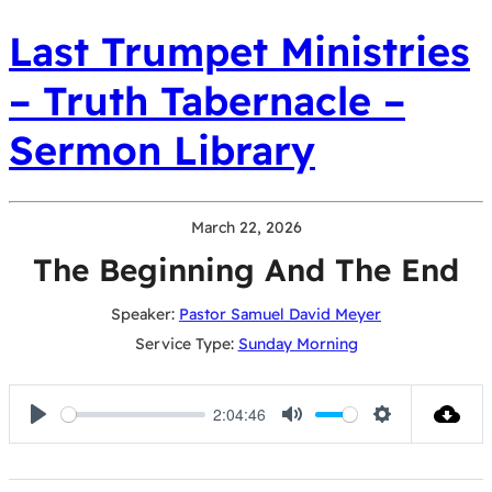
Last Trumpet Ministries
– Truth Tabernacle –
Sermon Library
March 22, 2026
The Beginning And The End
Speaker:
Pastor Samuel David Meyer
Service Type:
Sunday Morning
2:04:46
Play
Mute
Settings