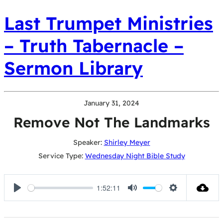
Last Trumpet Ministries
– Truth Tabernacle –
Sermon Library
January 31, 2024
Remove Not The Landmarks
Speaker:
Shirley Meyer
Service Type:
Wednesday Night Bible Study
1:52:11
Play
Mute
Settings