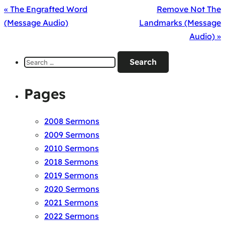
« The Engrafted Word
Remove Not The
(Message Audio)
Landmarks (Message
Audio) »
Search
for:
Pages
2008 Sermons
2009 Sermons
2010 Sermons
2018 Sermons
2019 Sermons
2020 Sermons
2021 Sermons
2022 Sermons