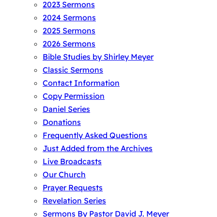
2023 Sermons
2024 Sermons
2025 Sermons
2026 Sermons
Bible Studies by Shirley Meyer
Classic Sermons
Contact Information
Copy Permission
Daniel Series
Donations
Frequently Asked Questions
Just Added from the Archives
Live Broadcasts
Our Church
Prayer Requests
Revelation Series
Sermons By Pastor David J. Meyer