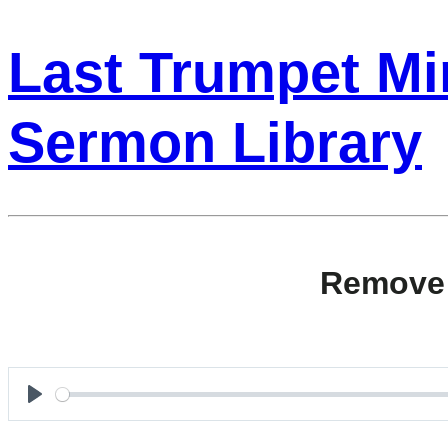
Last Trumpet Min
Sermon Library
Remove 
Play