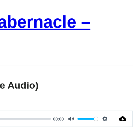
Tabernacle –
e Audio)
00:00
Mute
Settings