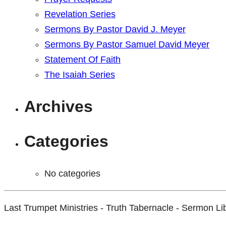
Revelation Series
Sermons By Pastor David J. Meyer
Sermons By Pastor Samuel David Meyer
Statement Of Faith
The Isaiah Series
Archives
Categories
No categories
Last Trumpet Ministries - Truth Tabernacle - Sermon Li