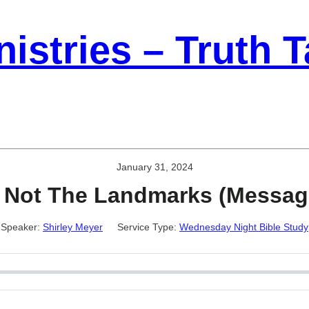
istries – Truth 
January 31, 2024
Not The Landmarks (Messag
Speaker:
Shirley Meyer
Service Type:
Wednesday Night Bible Study