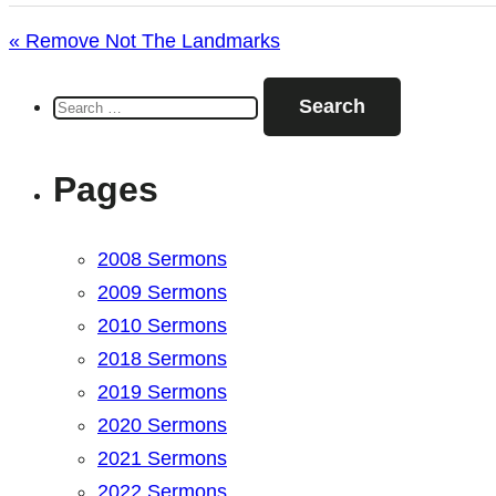
« Remove Not The Landmarks
Search
for:
Pages
2008 Sermons
2009 Sermons
2010 Sermons
2018 Sermons
2019 Sermons
2020 Sermons
2021 Sermons
2022 Sermons