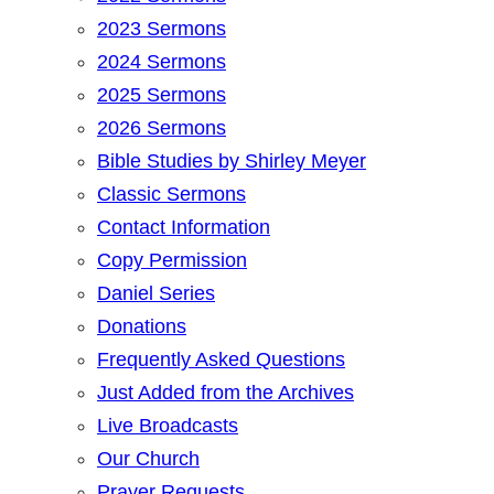
2023 Sermons
2024 Sermons
2025 Sermons
2026 Sermons
Bible Studies by Shirley Meyer
Classic Sermons
Contact Information
Copy Permission
Daniel Series
Donations
Frequently Asked Questions
Just Added from the Archives
Live Broadcasts
Our Church
Prayer Requests