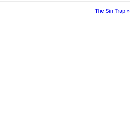
The Sin Trap »