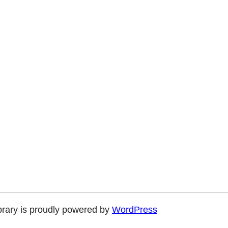
brary is proudly powered by
WordPress