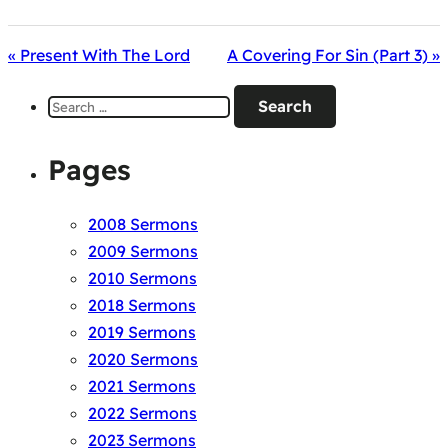
« Present With The Lord
A Covering For Sin (Part 3) »
Search
for:
Pages
2008 Sermons
2009 Sermons
2010 Sermons
2018 Sermons
2019 Sermons
2020 Sermons
2021 Sermons
2022 Sermons
2023 Sermons