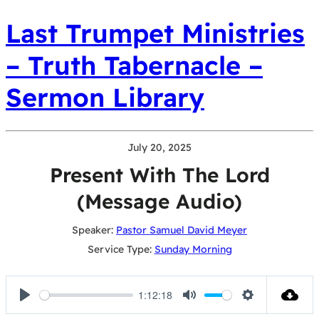
Last Trumpet Ministries
– Truth Tabernacle –
Sermon Library
July 20, 2025
Present With The Lord
(Message Audio)
Speaker:
Pastor Samuel David Meyer
Service Type:
Sunday Morning
1:12:18
Play
Mute
Settings