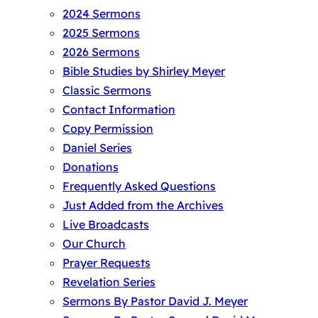
2024 Sermons
2025 Sermons
2026 Sermons
Bible Studies by Shirley Meyer
Classic Sermons
Contact Information
Copy Permission
Daniel Series
Donations
Frequently Asked Questions
Just Added from the Archives
Live Broadcasts
Our Church
Prayer Requests
Revelation Series
Sermons By Pastor David J. Meyer