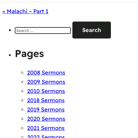
« Malachi – Part 1
Search
for:
Pages
2008 Sermons
2009 Sermons
2010 Sermons
2018 Sermons
2019 Sermons
2020 Sermons
2021 Sermons
2022 Sermons