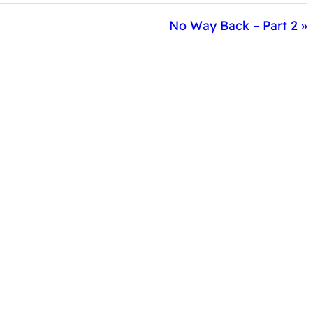
No Way Back – Part 2 »