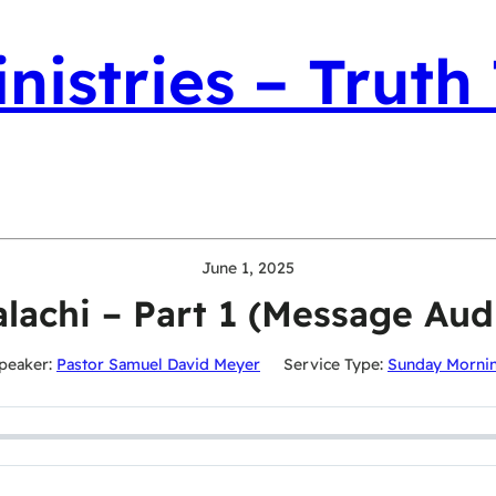
nistries – Truth
June 1, 2025
lachi – Part 1 (Message Aud
peaker:
Pastor Samuel David Meyer
Service Type:
Sunday Morni