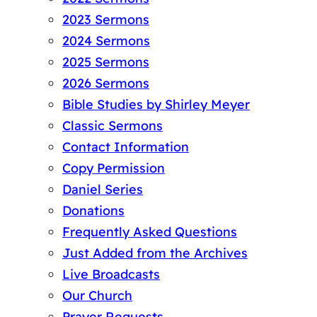
2023 Sermons
2024 Sermons
2025 Sermons
2026 Sermons
Bible Studies by Shirley Meyer
Classic Sermons
Contact Information
Copy Permission
Daniel Series
Donations
Frequently Asked Questions
Just Added from the Archives
Live Broadcasts
Our Church
Prayer Requests