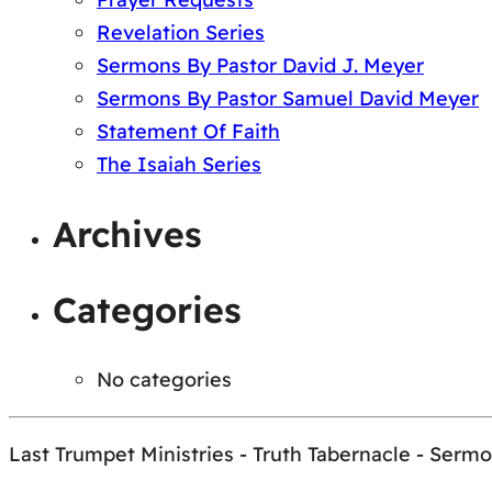
Revelation Series
Sermons By Pastor David J. Meyer
Sermons By Pastor Samuel David Meyer
Statement Of Faith
The Isaiah Series
Archives
Categories
No categories
Last Trumpet Ministries - Truth Tabernacle - Serm