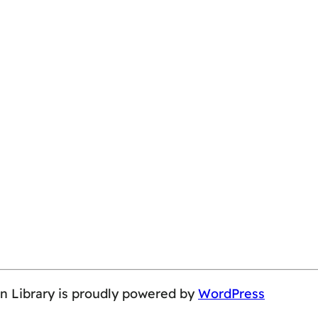
on Library is proudly powered by
WordPress