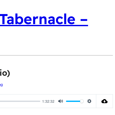
 Tabernacle –
io)
ng
1:32:32
Mute
Settings