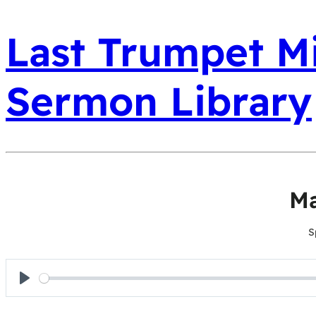
Last Trumpet Mi
Sermon Library
Ma
S
Play