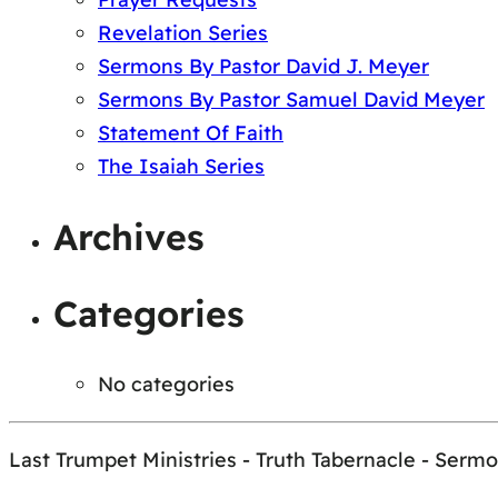
Revelation Series
Sermons By Pastor David J. Meyer
Sermons By Pastor Samuel David Meyer
Statement Of Faith
The Isaiah Series
Archives
Categories
No categories
Last Trumpet Ministries - Truth Tabernacle - Serm