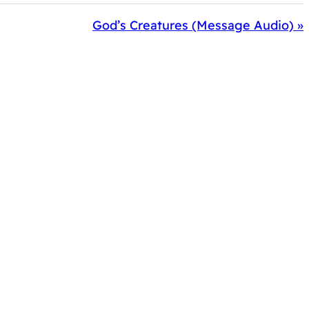
God’s Creatures (Message Audio) »