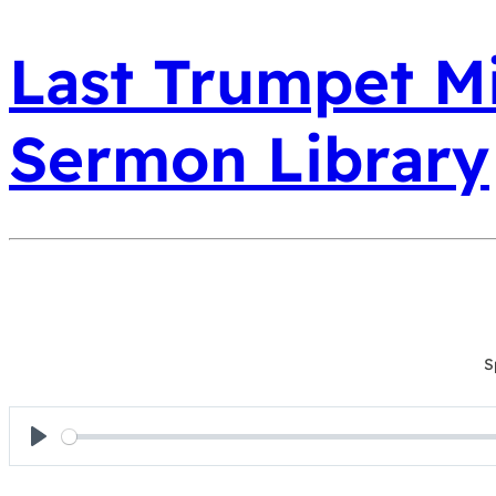
Last Trumpet Mi
Sermon Library
S
Play