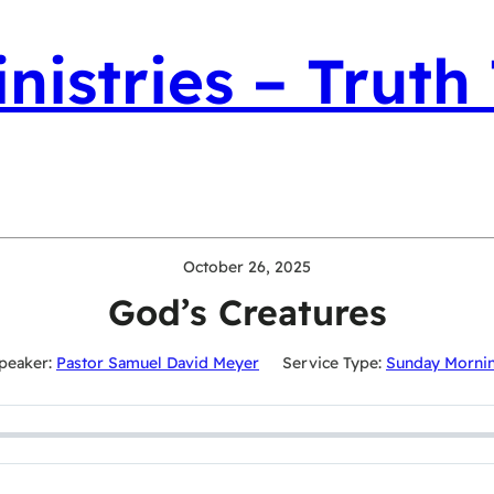
nistries – Truth
October 26, 2025
God’s Creatures
peaker:
Pastor Samuel David Meyer
Service Type:
Sunday Morni