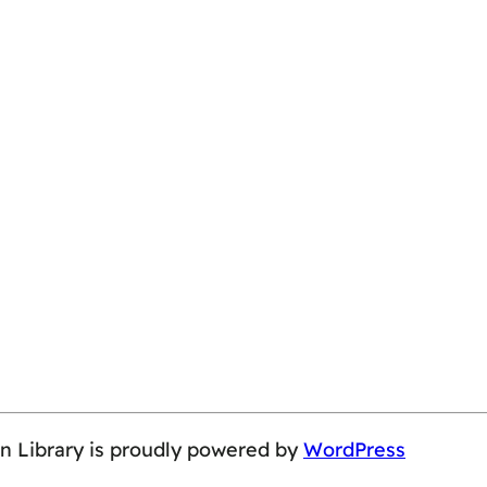
on Library is proudly powered by
WordPress