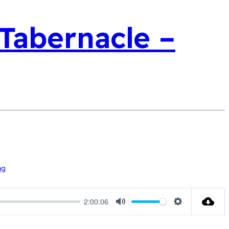
 Tabernacle –
ng
2:00:06
Mute
Settings