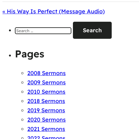
« His Way Is Perfect (Message Audio)
Search
for:
Pages
2008 Sermons
2009 Sermons
2010 Sermons
2018 Sermons
2019 Sermons
2020 Sermons
2021 Sermons
2022 Sermons