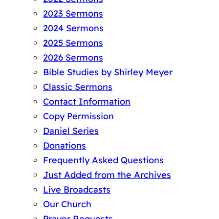
2023 Sermons
2024 Sermons
2025 Sermons
2026 Sermons
Bible Studies by Shirley Meyer
Classic Sermons
Contact Information
Copy Permission
Daniel Series
Donations
Frequently Asked Questions
Just Added from the Archives
Live Broadcasts
Our Church
Prayer Requests