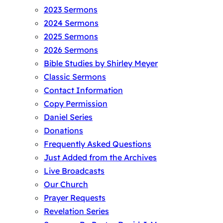
2023 Sermons
2024 Sermons
2025 Sermons
2026 Sermons
Bible Studies by Shirley Meyer
Classic Sermons
Contact Information
Copy Permission
Daniel Series
Donations
Frequently Asked Questions
Just Added from the Archives
Live Broadcasts
Our Church
Prayer Requests
Revelation Series