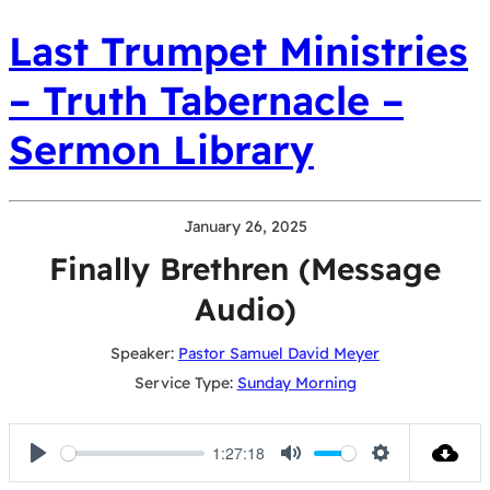
Last Trumpet Ministries
– Truth Tabernacle –
Sermon Library
January 26, 2025
Finally Brethren (Message
Audio)
Speaker:
Pastor Samuel David Meyer
Service Type:
Sunday Morning
1:27:18
Play
Mute
Settings