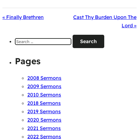
« Finally Brethren
Cast Thy Burden Upon The
Lord »
Search
for:
Pages
2008 Sermons
2009 Sermons
2010 Sermons
2018 Sermons
2019 Sermons
2020 Sermons
2021 Sermons
2022 Sermons