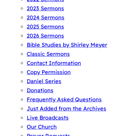
2023 Sermons
2024 Sermons
2025 Sermons
2026 Sermons
Bible Studies by Shirley Meyer
Classic Sermons
Contact Information
Copy Permission
Daniel Series
Donations
Frequently Asked Questions
Just Added from the Archives
Live Broadcasts
Our Church
Prayer Requests