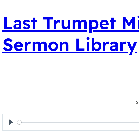
Last Trumpet Mi
Sermon Library
S
Play