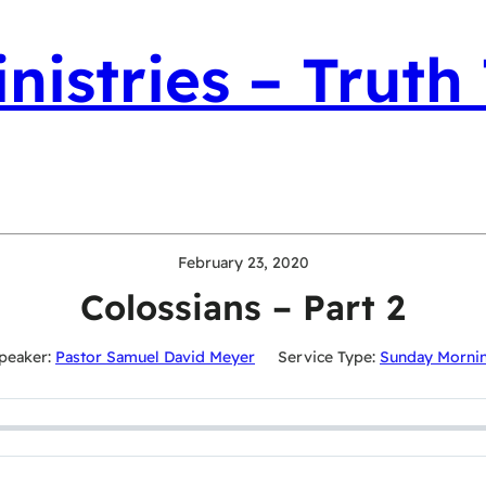
nistries – Truth
February 23, 2020
Colossians – Part 2
peaker:
Pastor Samuel David Meyer
Service Type:
Sunday Morni