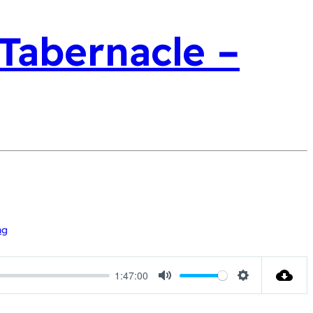
 Tabernacle –
ng
1:47:00
Mute
Settings