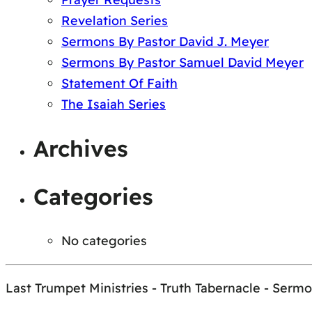
Revelation Series
Sermons By Pastor David J. Meyer
Sermons By Pastor Samuel David Meyer
Statement Of Faith
The Isaiah Series
Archives
Categories
No categories
Last Trumpet Ministries - Truth Tabernacle - Serm