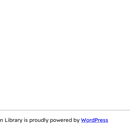
on Library is proudly powered by
WordPress