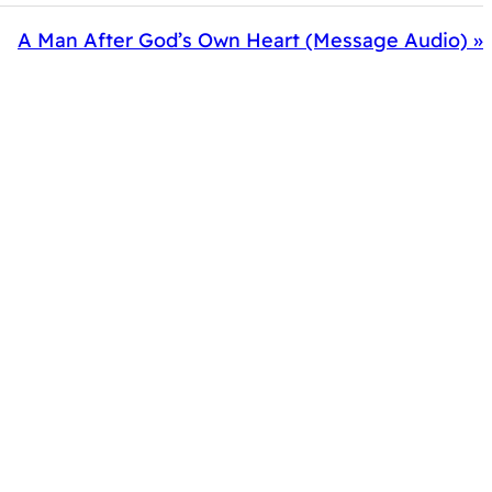
A Man After God’s Own Heart (Message Audio) »