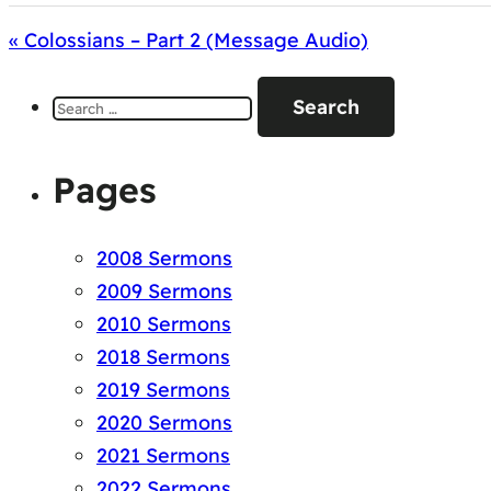
« Colossians – Part 2 (Message Audio)
Search
for:
Pages
2008 Sermons
2009 Sermons
2010 Sermons
2018 Sermons
2019 Sermons
2020 Sermons
2021 Sermons
2022 Sermons