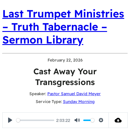
Last Trumpet Ministries
– Truth Tabernacle –
Sermon Library
February 22, 2026
Cast Away Your
Transgressions
Speaker:
Pastor Samuel David Meyer
Service Type:
Sunday Morning
2:03:22
Play
Mute
Settings