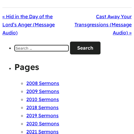
« Hid in the Day of the
Cast Away Your
Lord’s Anger (Message
Transgressions (Message
Audio)
Audio) »
Search
for:
Pages
2008 Sermons
2009 Sermons
2010 Sermons
2018 Sermons
2019 Sermons
2020 Sermons
2021 Sermons