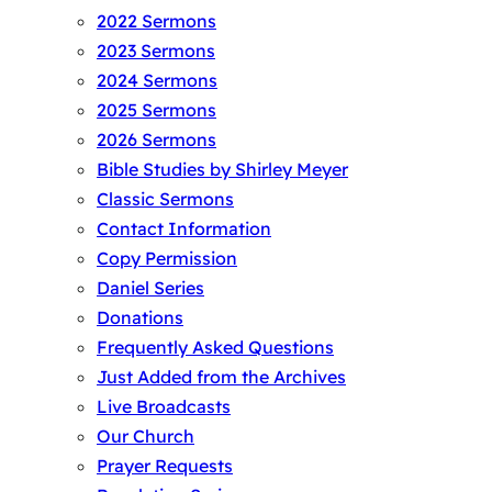
2022 Sermons
2023 Sermons
2024 Sermons
2025 Sermons
2026 Sermons
Bible Studies by Shirley Meyer
Classic Sermons
Contact Information
Copy Permission
Daniel Series
Donations
Frequently Asked Questions
Just Added from the Archives
Live Broadcasts
Our Church
Prayer Requests