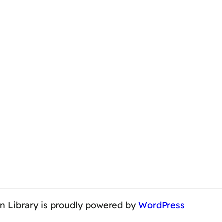
on Library is proudly powered by
WordPress