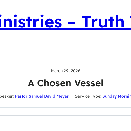
nistries – Truth
March 29, 2026
A Chosen Vessel
peaker:
Pastor Samuel David Meyer
Service Type:
Sunday Morni