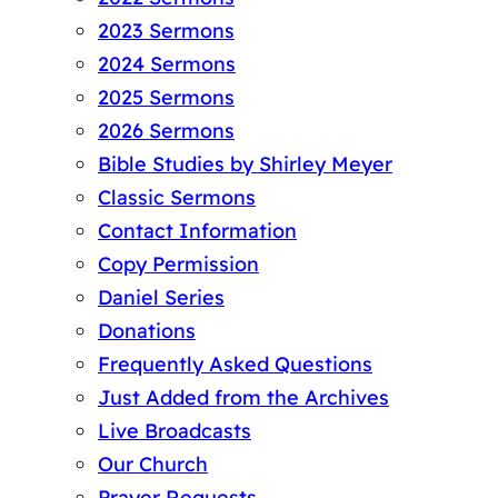
2023 Sermons
2024 Sermons
2025 Sermons
2026 Sermons
Bible Studies by Shirley Meyer
Classic Sermons
Contact Information
Copy Permission
Daniel Series
Donations
Frequently Asked Questions
Just Added from the Archives
Live Broadcasts
Our Church
Prayer Requests