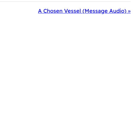
A Chosen Vessel (Message Audio) »