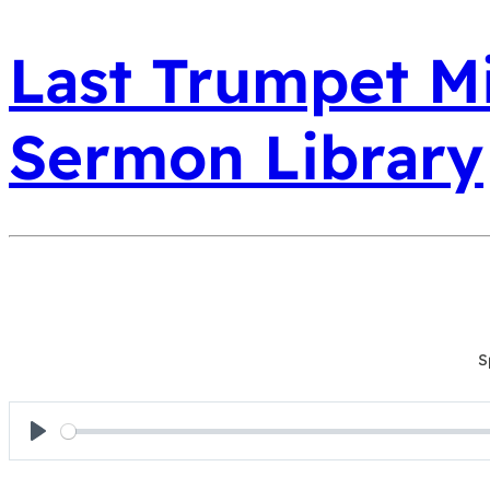
Last Trumpet Mi
Sermon Library
S
Play