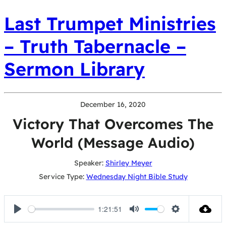
Last Trumpet Ministries
– Truth Tabernacle –
Sermon Library
December 16, 2020
Victory That Overcomes The
World (Message Audio)
Speaker:
Shirley Meyer
Service Type:
Wednesday Night Bible Study
1:21:51
Play
Mute
Settings