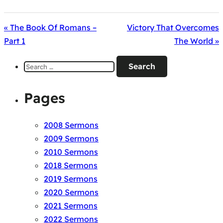
« The Book Of Romans –
Victory That Overcomes
Part 1
The World »
Search
for:
Pages
2008 Sermons
2009 Sermons
2010 Sermons
2018 Sermons
2019 Sermons
2020 Sermons
2021 Sermons
2022 Sermons