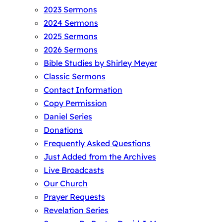
2023 Sermons
2024 Sermons
2025 Sermons
2026 Sermons
Bible Studies by Shirley Meyer
Classic Sermons
Contact Information
Copy Permission
Daniel Series
Donations
Frequently Asked Questions
Just Added from the Archives
Live Broadcasts
Our Church
Prayer Requests
Revelation Series