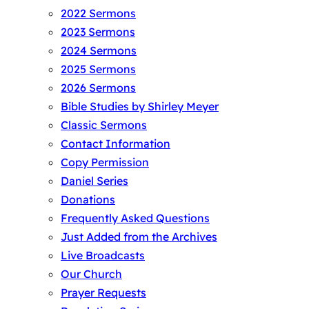
2022 Sermons
2023 Sermons
2024 Sermons
2025 Sermons
2026 Sermons
Bible Studies by Shirley Meyer
Classic Sermons
Contact Information
Copy Permission
Daniel Series
Donations
Frequently Asked Questions
Just Added from the Archives
Live Broadcasts
Our Church
Prayer Requests