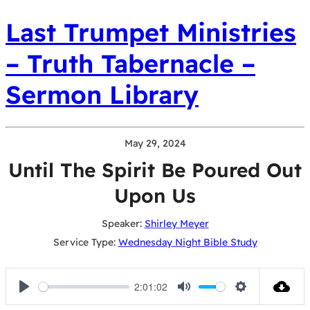
Last Trumpet Ministries
– Truth Tabernacle –
Sermon Library
May 29, 2024
Until The Spirit Be Poured Out
Upon Us
Speaker:
Shirley Meyer
Service Type:
Wednesday Night Bible Study
2:01:02
Play
Mute
Settings