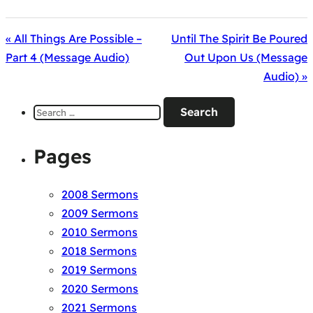
« All Things Are Possible –
Until The Spirit Be Poured
Part 4 (Message Audio)
Out Upon Us (Message
Audio) »
Search
for:
Pages
2008 Sermons
2009 Sermons
2010 Sermons
2018 Sermons
2019 Sermons
2020 Sermons
2021 Sermons