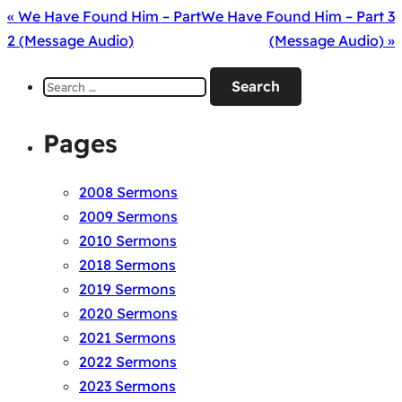
« We Have Found Him – Part
We Have Found Him – Part 3
2 (Message Audio)
(Message Audio) »
Search
for:
Pages
2008 Sermons
2009 Sermons
2010 Sermons
2018 Sermons
2019 Sermons
2020 Sermons
2021 Sermons
2022 Sermons
2023 Sermons