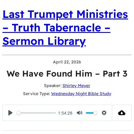
Last Trumpet Ministries
– Truth Tabernacle –
Sermon Library
April 22, 2026
We Have Found Him – Part 3
Speaker:
Shirley Meyer
Service Type:
Wednesday Night Bible Study
1:54:28
Play
Mute
Settings