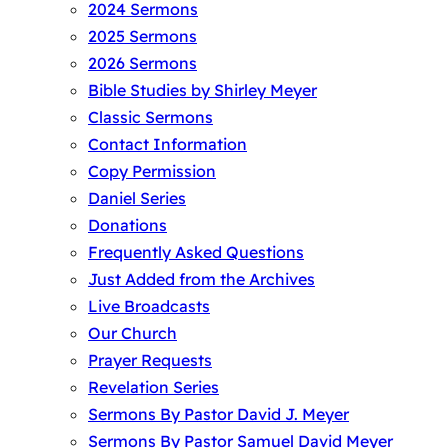
2024 Sermons
2025 Sermons
2026 Sermons
Bible Studies by Shirley Meyer
Classic Sermons
Contact Information
Copy Permission
Daniel Series
Donations
Frequently Asked Questions
Just Added from the Archives
Live Broadcasts
Our Church
Prayer Requests
Revelation Series
Sermons By Pastor David J. Meyer
Sermons By Pastor Samuel David Meyer