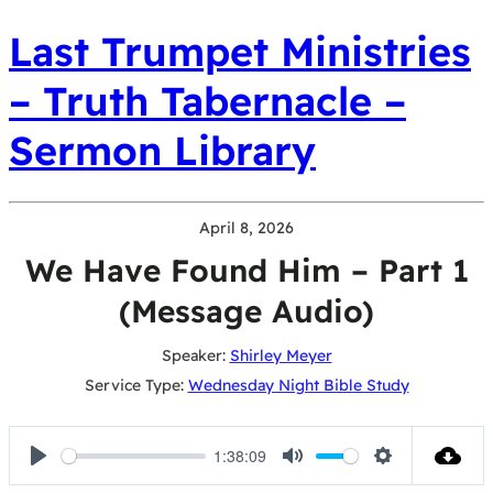
Last Trumpet Ministries
– Truth Tabernacle –
Sermon Library
April 8, 2026
We Have Found Him – Part 1
(Message Audio)
Speaker:
Shirley Meyer
Service Type:
Wednesday Night Bible Study
1:38:09
Play
Mute
Settings