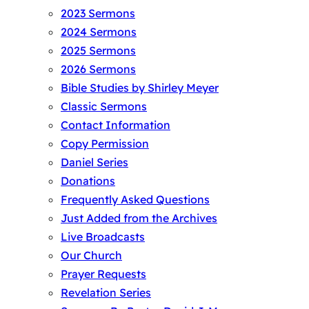
2023 Sermons
2024 Sermons
2025 Sermons
2026 Sermons
Bible Studies by Shirley Meyer
Classic Sermons
Contact Information
Copy Permission
Daniel Series
Donations
Frequently Asked Questions
Just Added from the Archives
Live Broadcasts
Our Church
Prayer Requests
Revelation Series