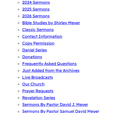
2024 Sermons
2025 Sermons
2026 Sermons
Bible Studies by Shirley Meyer
Classic Sermons
Contact Information
Copy Permission
Daniel Series
Donations
Frequently Asked Questions
Just Added from the Archives
Live Broadcasts
Our Church
Prayer Requests
Revelation Series
Sermons By Pastor David J. Meyer
Sermons By Pastor Samuel David Meyer