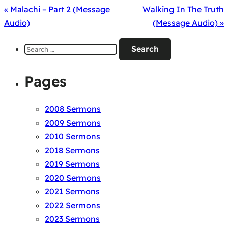
« Malachi – Part 2 (Message
Walking In The Truth
Audio)
(Message Audio) »
Search
for:
Pages
2008 Sermons
2009 Sermons
2010 Sermons
2018 Sermons
2019 Sermons
2020 Sermons
2021 Sermons
2022 Sermons
2023 Sermons