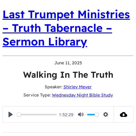
Last Trumpet Ministries
– Truth Tabernacle –
Sermon Library
June 11, 2025
Walking In The Truth
Speaker:
Shirley Meyer
Service Type:
Wednesday Night Bible Study
1:52:29
Play
Mute
Settings