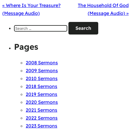
« Where Is Your Treasure?
The Household Of God
(Message Audio)
(Message Audio) »
Search
for:
Pages
2008 Sermons
2009 Sermons
2010 Sermons
2018 Sermons
2019 Sermons
2020 Sermons
2021 Sermons
2022 Sermons
2023 Sermons