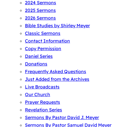
2024 Sermons
2025 Sermons
2026 Sermons
Bible Studies by Shirley Meyer
Classic Sermons
Contact Information
Copy Permission
Daniel Series
Donations
Frequently Asked Questions
Just Added from the Archives
Live Broadcasts
Our Church
Prayer Requests
Revelation Series
Sermons By Pastor David J. Meyer
Sermons By Pastor Samuel David Meyer