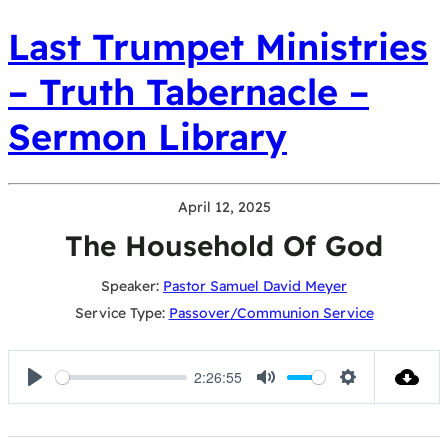
Last Trumpet Ministries
– Truth Tabernacle –
Sermon Library
April 12, 2025
The Household Of God
Speaker:
Pastor Samuel David Meyer
Service Type:
Passover/Communion Service
2:26:55
Play
Mute
Settings