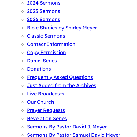
2024 Sermons
2025 Sermons
2026 Sermons
Bible Studies by Shirley Meyer
Classic Sermons
Contact Information
Copy Permission
Daniel Series
Donations
Frequently Asked Questions
Just Added from the Archives
Live Broadcasts
Our Church
Prayer Requests
Revelation Series
Sermons By Pastor David J. Meyer
Sermons By Pastor Samuel David Meyer