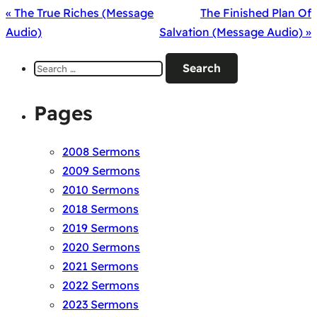
« The True Riches (Message
The Finished Plan Of
Audio)
Salvation (Message Audio) »
Search
for:
Pages
2008 Sermons
2009 Sermons
2010 Sermons
2018 Sermons
2019 Sermons
2020 Sermons
2021 Sermons
2022 Sermons
2023 Sermons