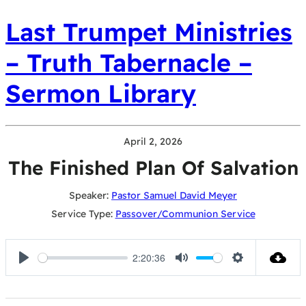
Last Trumpet Ministries
– Truth Tabernacle –
Sermon Library
April 2, 2026
The Finished Plan Of Salvation
Speaker:
Pastor Samuel David Meyer
Service Type:
Passover/Communion Service
2:20:36
Play
Mute
Settings