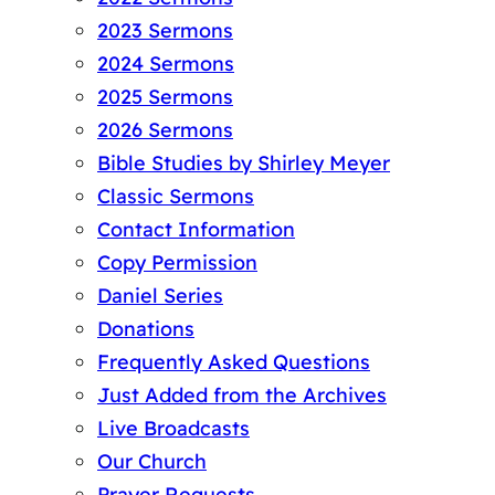
2023 Sermons
2024 Sermons
2025 Sermons
2026 Sermons
Bible Studies by Shirley Meyer
Classic Sermons
Contact Information
Copy Permission
Daniel Series
Donations
Frequently Asked Questions
Just Added from the Archives
Live Broadcasts
Our Church
Prayer Requests