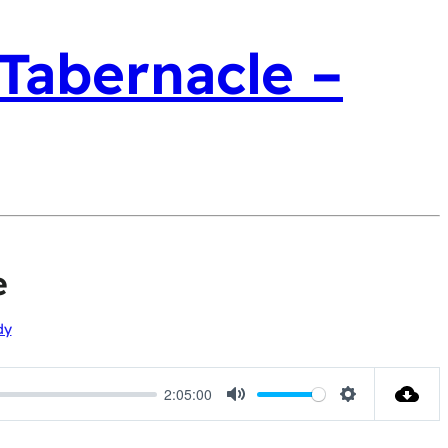
 Tabernacle –
e
dy
2:05:00
Mute
Settings