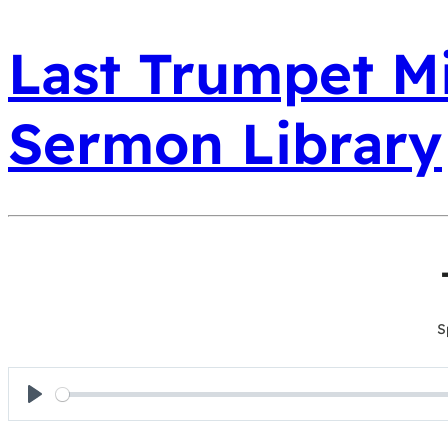
Last Trumpet Mi
Sermon Library
S
Play