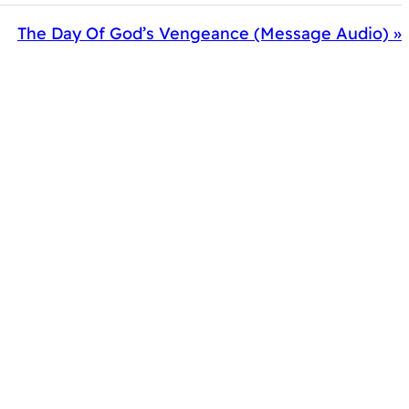
The Day Of God’s Vengeance (Message Audio) »