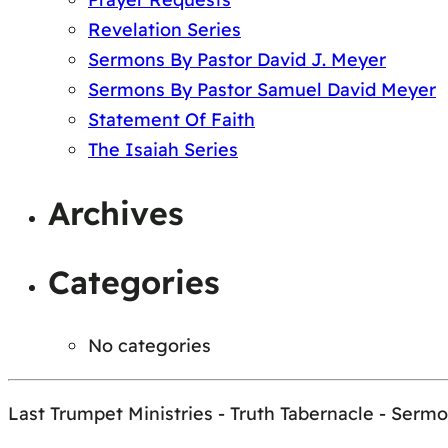
Revelation Series
Sermons By Pastor David J. Meyer
Sermons By Pastor Samuel David Meyer
Statement Of Faith
The Isaiah Series
Archives
Categories
No categories
Last Trumpet Ministries - Truth Tabernacle - Serm