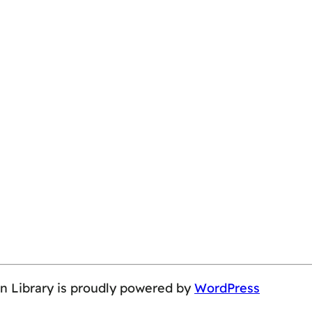
on Library is proudly powered by
WordPress