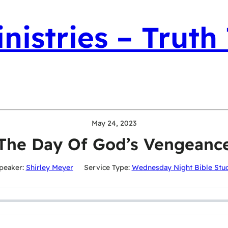
nistries – Truth
May 24, 2023
The Day Of God’s Vengeanc
peaker:
Shirley Meyer
Service Type:
Wednesday Night Bible Stu