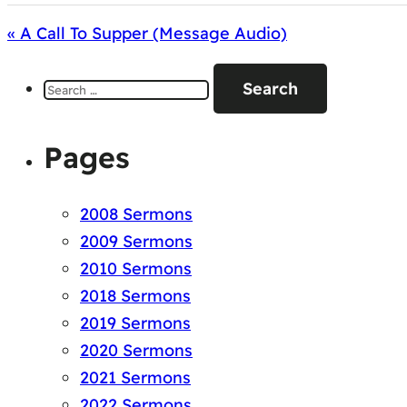
« A Call To Supper (Message Audio)
Search
for:
Pages
2008 Sermons
2009 Sermons
2010 Sermons
2018 Sermons
2019 Sermons
2020 Sermons
2021 Sermons
2022 Sermons