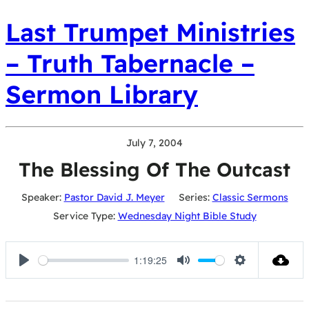
Last Trumpet Ministries
– Truth Tabernacle –
Sermon Library
July 7, 2004
The Blessing Of The Outcast
Speaker:
Pastor David J. Meyer
Series:
Classic Sermons
Service Type:
Wednesday Night Bible Study
1:19:25
Play
Mute
Settings