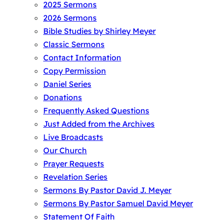
2025 Sermons
2026 Sermons
Bible Studies by Shirley Meyer
Classic Sermons
Contact Information
Copy Permission
Daniel Series
Donations
Frequently Asked Questions
Just Added from the Archives
Live Broadcasts
Our Church
Prayer Requests
Revelation Series
Sermons By Pastor David J. Meyer
Sermons By Pastor Samuel David Meyer
Statement Of Faith