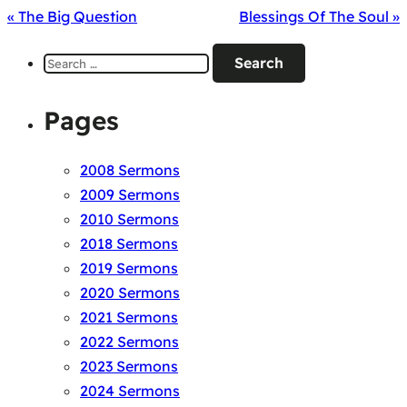
« The Big Question
Blessings Of The Soul »
Search
for:
Pages
2008 Sermons
2009 Sermons
2010 Sermons
2018 Sermons
2019 Sermons
2020 Sermons
2021 Sermons
2022 Sermons
2023 Sermons
2024 Sermons