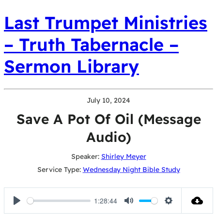
Last Trumpet Ministries
– Truth Tabernacle –
Sermon Library
July 10, 2024
Save A Pot Of Oil (Message
Audio)
Speaker:
Shirley Meyer
Service Type:
Wednesday Night Bible Study
1:28:44
Play
Mute
Settings