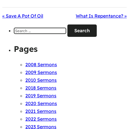
« Save A Pot Of Oil
What Is Repentance? »
Search
for:
Pages
2008 Sermons
2009 Sermons
2010 Sermons
2018 Sermons
2019 Sermons
2020 Sermons
2021 Sermons
2022 Sermons
2023 Sermons