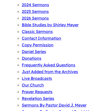
2024 Sermons
2025 Sermons
2026 Sermons
Bible Studies by Shirley Meyer
Classic Sermons
Contact Information
Copy Permission
Daniel Series
Donations
Frequently Asked Questions
Just Added from the Archives
Live Broadcasts
Our Church
Prayer Requests
Revelation Series
Sermons By Pastor David J. Meyer