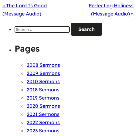
« The Lord Is Good
Perfecting Holiness
(Message Audio)
(Message Audio) »
Search
for:
Pages
2008 Sermons
2009 Sermons
2010 Sermons
2018 Sermons
2019 Sermons
2020 Sermons
2021 Sermons
2022 Sermons
2023 Sermons