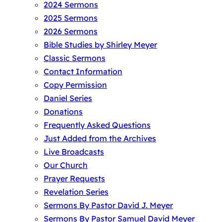
2024 Sermons
2025 Sermons
2026 Sermons
Bible Studies by Shirley Meyer
Classic Sermons
Contact Information
Copy Permission
Daniel Series
Donations
Frequently Asked Questions
Just Added from the Archives
Live Broadcasts
Our Church
Prayer Requests
Revelation Series
Sermons By Pastor David J. Meyer
Sermons By Pastor Samuel David Meyer