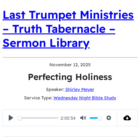
Last Trumpet Ministries
– Truth Tabernacle –
Sermon Library
November 12, 2025
Perfecting Holiness
Speaker:
Shirley Meyer
Service Type:
Wednesday Night Bible Study
2:00:54
Play
Mute
Settings