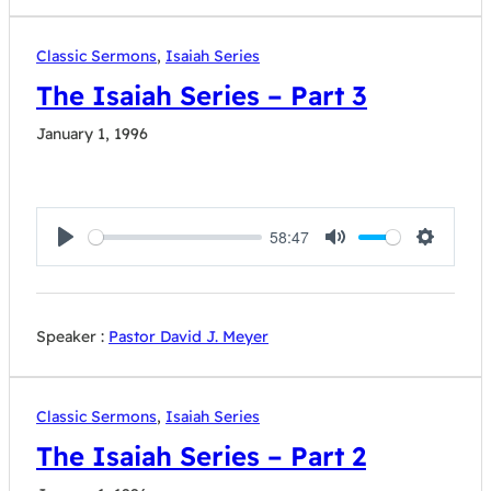
Classic Sermons
,
Isaiah Series
The Isaiah Series – Part 3
January 1, 1996
58:47
Play
Mute
Settings
Speaker :
Pastor David J. Meyer
Classic Sermons
,
Isaiah Series
The Isaiah Series – Part 2