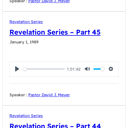
Speaker :
Pastor David J. Meyer
Revelation Series
Revelation Series – Part 45
January 1, 1989
1:01:42
Play
Mute
Settings
Speaker :
Pastor David J. Meyer
Revelation Series
Revelation Series – Part 44