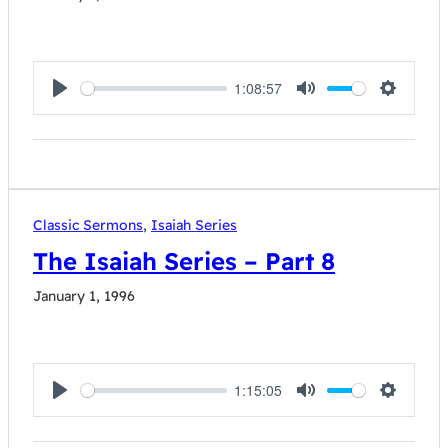
1:08:57
Play
Mute
Settings
Classic Sermons
,
Isaiah Series
The Isaiah Series – Part 8
January 1, 1996
1:15:05
Play
Mute
Settings