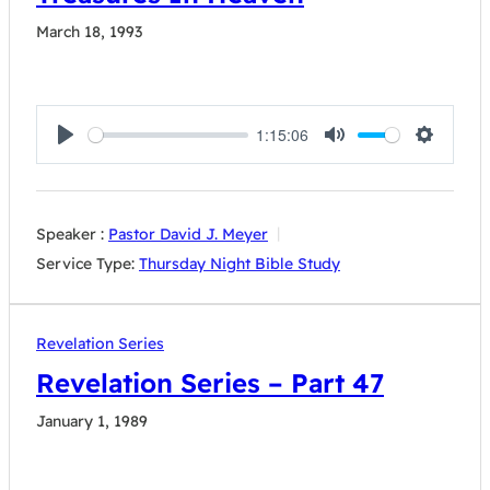
March 18, 1993
1:15:06
Play
Mute
Settings
Speaker :
Pastor David J. Meyer
Service Type:
Thursday Night Bible Study
Revelation Series
Revelation Series – Part 47
January 1, 1989