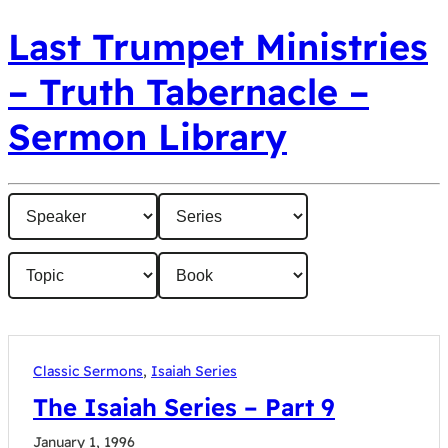
Last Trumpet Ministries
– Truth Tabernacle –
Sermon Library
Classic Sermons
,
Isaiah Series
The Isaiah Series – Part 9
January 1, 1996