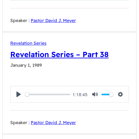
Speaker :
Pastor David J. Meyer
Revelation Series
Revelation Series – Part 38
January 1, 1989
1:18:45
Play
Mute
Settings
Speaker :
Pastor David J. Meyer