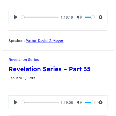
1:18:19
Play
Mute
Settings
Speaker :
Pastor David J. Meyer
Revelation Series
Revelation Series – Part 35
January 1, 1989
1:19:08
Play
Mute
Settings