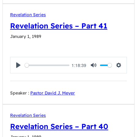
Revelation Series
Revelation Series – Part 41
January 1, 1989
1:18:39
Play
Mute
Settings
Speaker :
Pastor David J. Meyer
Revelation Series
Revelation Series – Part 40