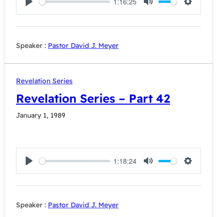
1:16:25
Play
Mute
Settings
Speaker :
Pastor David J. Meyer
Revelation Series
Revelation Series – Part 42
January 1, 1989
1:18:24
Play
Mute
Settings
Speaker :
Pastor David J. Meyer