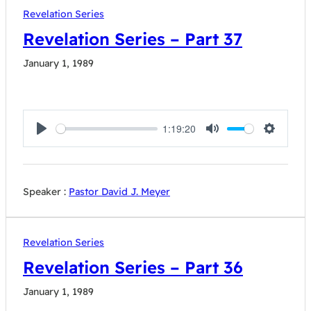
Revelation Series
Revelation Series – Part 37
January 1, 1989
1:19:20
Play
Mute
Settings
Speaker :
Pastor David J. Meyer
Revelation Series
Revelation Series – Part 36
January 1, 1989