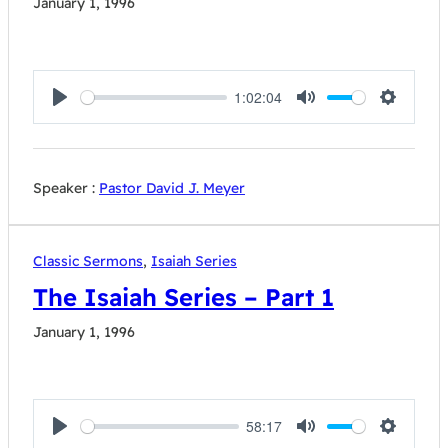
January 1, 1996
1:02:04
Play
Mute
Settings
Speaker :
Pastor David J. Meyer
Classic Sermons
,
Isaiah Series
The Isaiah Series – Part 1
January 1, 1996
58:17