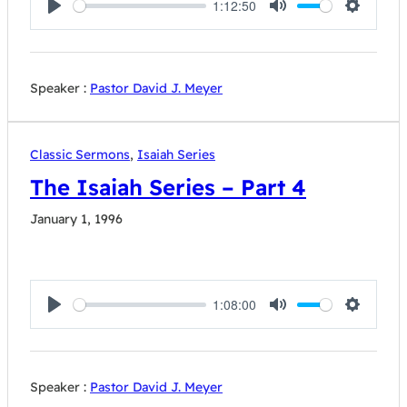
1:12:50
Play
Mute
Settings
Speaker :
Pastor David J. Meyer
Classic Sermons
,
Isaiah Series
The Isaiah Series – Part 4
January 1, 1996
1:08:00
Play
Mute
Settings
Speaker :
Pastor David J. Meyer