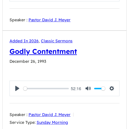
Play
Mute
Settings
Speaker :
Pastor David J. Meyer
Added In 2026
,
Classic Sermons
Godly Contentment
December 26, 1993
52:16
Play
Mute
Settings
Speaker :
Pastor David J. Meyer
Service Type:
Sunday Morning