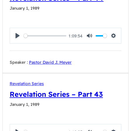
January 1, 1989
1:09:54
Play
Mute
Settings
Speaker :
Pastor David J. Meyer
Revelation Series
Revelation Series – Part 43
January 1, 1989