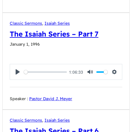
Classic Sermons
,
Isaiah Series
The Isaiah Series – Part 7
January 1, 1996
1:06:33
Play
Mute
Settings
Speaker :
Pastor David J. Meyer
Classic Sermons
,
Isaiah Series
The Isaiah Series – Part 6