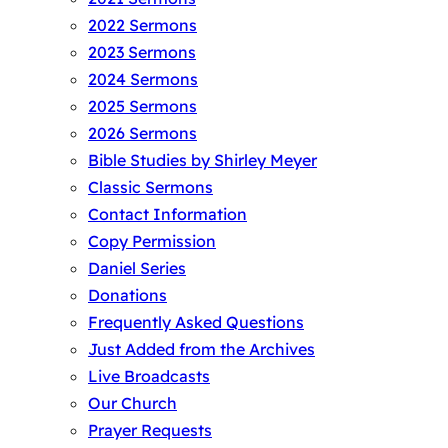
2022 Sermons
2023 Sermons
2024 Sermons
2025 Sermons
2026 Sermons
Bible Studies by Shirley Meyer
Classic Sermons
Contact Information
Copy Permission
Daniel Series
Donations
Frequently Asked Questions
Just Added from the Archives
Live Broadcasts
Our Church
Prayer Requests