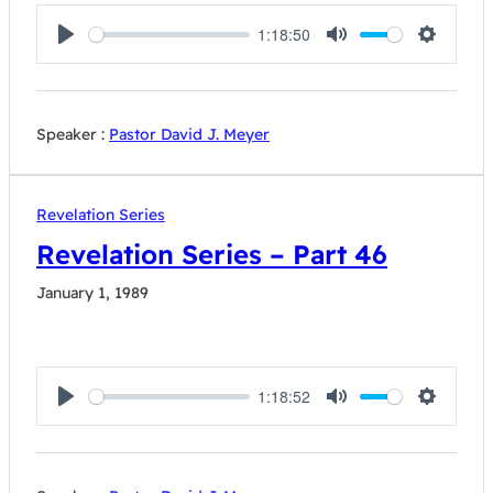
1:18:50
Play
Mute
Settings
Speaker :
Pastor David J. Meyer
Revelation Series
Revelation Series – Part 46
January 1, 1989
1:18:52
Play
Mute
Settings