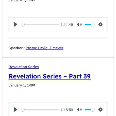
January 1, 1989
1:11:49
Play
Mute
Settings
Speaker :
Pastor David J. Meyer
Revelation Series
Revelation Series – Part 39
January 1, 1989
1:18:59
Play
Mute
Settings