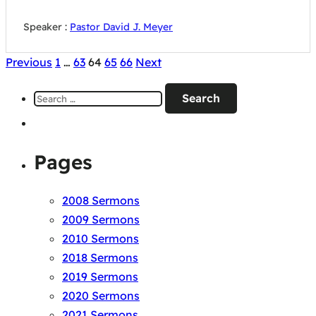
Speaker :
Pastor David J. Meyer
Posts
Previous
1
…
63
64
65
66
Next
pagination
Search
for:
Pages
2008 Sermons
2009 Sermons
2010 Sermons
2018 Sermons
2019 Sermons
2020 Sermons
2021 Sermons