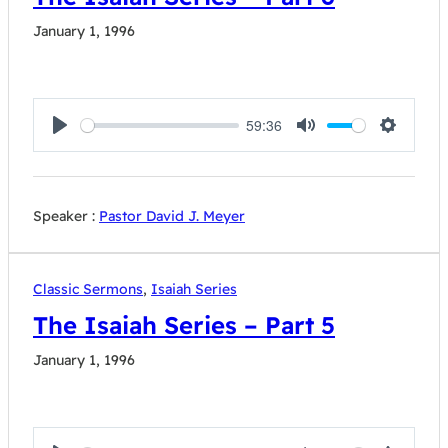
January 1, 1996
59:36
Play
Mute
Settings
Speaker :
Pastor David J. Meyer
Classic Sermons
,
Isaiah Series
The Isaiah Series – Part 5
January 1, 1996