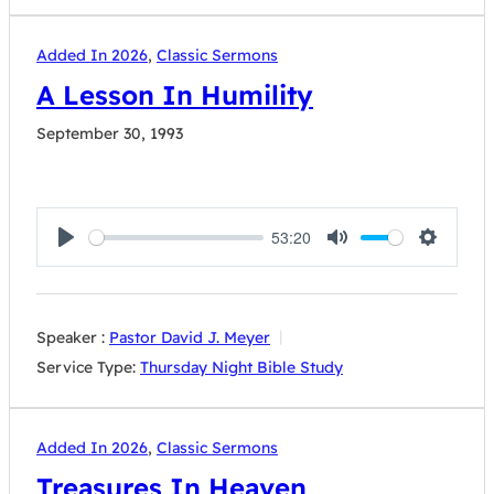
Added In 2026
,
Classic Sermons
A Lesson In Humility
September 30, 1993
53:20
Play
Mute
Settings
Speaker :
Pastor David J. Meyer
Service Type:
Thursday Night Bible Study
Added In 2026
,
Classic Sermons
Treasures In Heaven