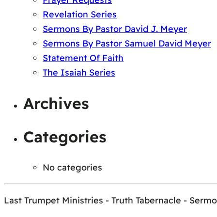
Revelation Series
Sermons By Pastor David J. Meyer
Sermons By Pastor Samuel David Meyer
Statement Of Faith
The Isaiah Series
Archives
Categories
No categories
Last Trumpet Ministries - Truth Tabernacle - Serm