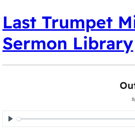
Last Trumpet Mi
Sermon Library
Ou
S
Play