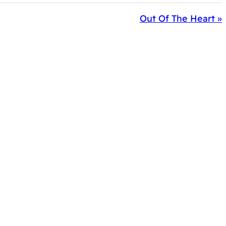
Out Of The Heart »