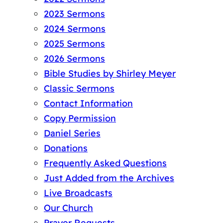
2023 Sermons
2024 Sermons
2025 Sermons
2026 Sermons
Bible Studies by Shirley Meyer
Classic Sermons
Contact Information
Copy Permission
Daniel Series
Donations
Frequently Asked Questions
Just Added from the Archives
Live Broadcasts
Our Church
Prayer Requests