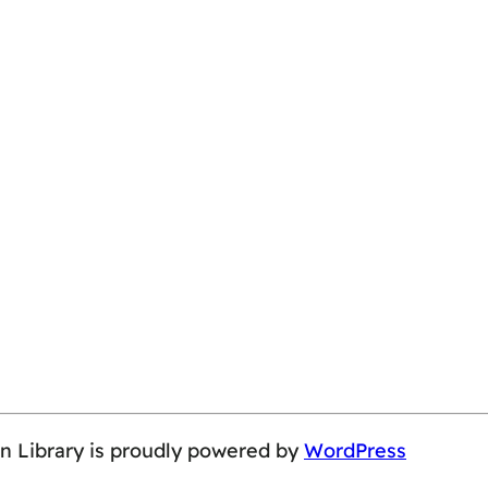
on Library is proudly powered by
WordPress