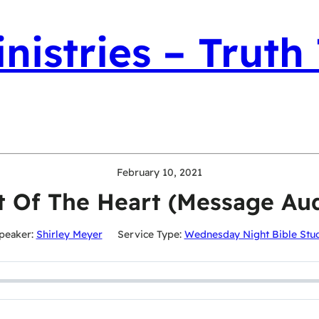
nistries – Truth
February 10, 2021
t Of The Heart (Message Aud
peaker:
Shirley Meyer
Service Type:
Wednesday Night Bible Stu