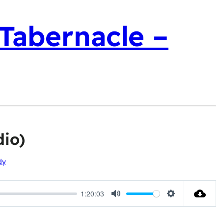
 Tabernacle –
io)
dy
1:20:03
Mute
Settings