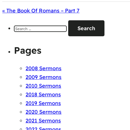
« The Book Of Romans – Part 7
Search
for:
Pages
2008 Sermons
2009 Sermons
2010 Sermons
2018 Sermons
2019 Sermons
2020 Sermons
2021 Sermons
2022 Sermons