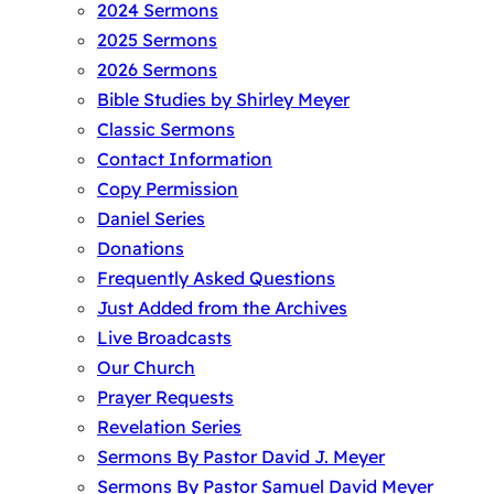
2024 Sermons
2025 Sermons
2026 Sermons
Bible Studies by Shirley Meyer
Classic Sermons
Contact Information
Copy Permission
Daniel Series
Donations
Frequently Asked Questions
Just Added from the Archives
Live Broadcasts
Our Church
Prayer Requests
Revelation Series
Sermons By Pastor David J. Meyer
Sermons By Pastor Samuel David Meyer