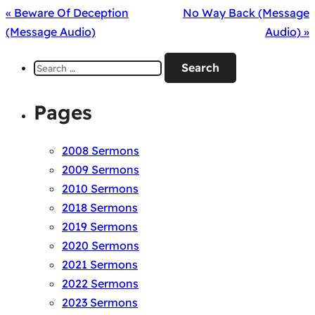
« Beware Of Deception
No Way Back (Message
(Message Audio)
Audio) »
Search
for:
Pages
2008 Sermons
2009 Sermons
2010 Sermons
2018 Sermons
2019 Sermons
2020 Sermons
2021 Sermons
2022 Sermons
2023 Sermons