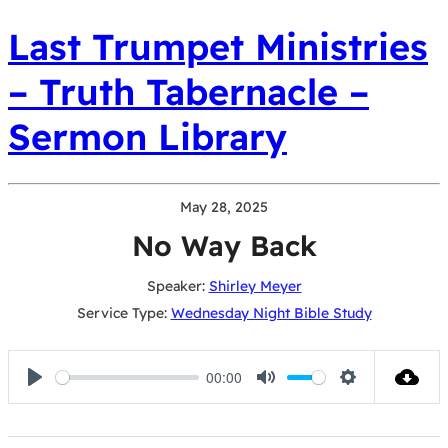
Last Trumpet Ministries
– Truth Tabernacle –
Sermon Library
May 28, 2025
No Way Back
Speaker:
Shirley Meyer
Service Type:
Wednesday Night Bible Study
00:00
Play
Mute
Settings