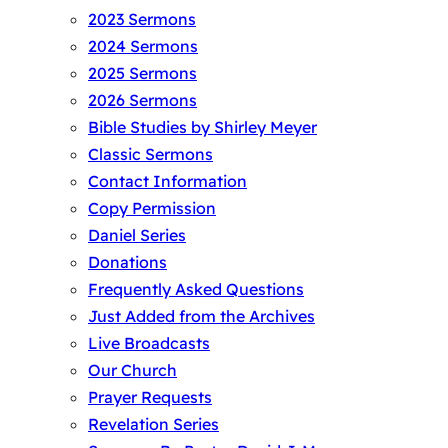
2023 Sermons
2024 Sermons
2025 Sermons
2026 Sermons
Bible Studies by Shirley Meyer
Classic Sermons
Contact Information
Copy Permission
Daniel Series
Donations
Frequently Asked Questions
Just Added from the Archives
Live Broadcasts
Our Church
Prayer Requests
Revelation Series