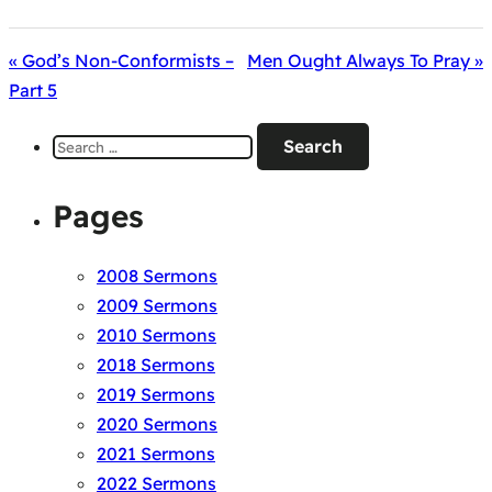
« God’s Non-Conformists –
Men Ought Always To Pray »
Part 5
Search
for:
Pages
2008 Sermons
2009 Sermons
2010 Sermons
2018 Sermons
2019 Sermons
2020 Sermons
2021 Sermons
2022 Sermons