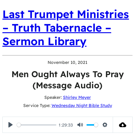
Last Trumpet Ministries
– Truth Tabernacle –
Sermon Library
November 10, 2021
Men Ought Always To Pray
(Message Audio)
Speaker:
Shirley Meyer
Service Type:
Wednesday Night Bible Study
1:29:33
Play
Mute
Settings