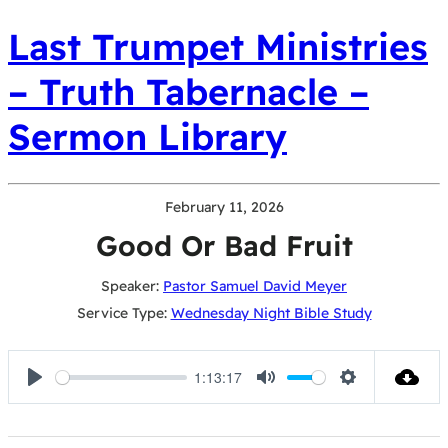
Last Trumpet Ministries
– Truth Tabernacle –
Sermon Library
February 11, 2026
Good Or Bad Fruit
Speaker:
Pastor Samuel David Meyer
Service Type:
Wednesday Night Bible Study
1:13:17
Play
Mute
Settings