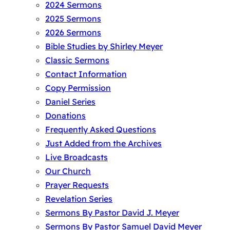
2024 Sermons
2025 Sermons
2026 Sermons
Bible Studies by Shirley Meyer
Classic Sermons
Contact Information
Copy Permission
Daniel Series
Donations
Frequently Asked Questions
Just Added from the Archives
Live Broadcasts
Our Church
Prayer Requests
Revelation Series
Sermons By Pastor David J. Meyer
Sermons By Pastor Samuel David Meyer