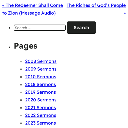
« The Redeemer Shall Come
The Riches of God’s People
to Zion (Message Audio)
»
Search
for:
Pages
2008 Sermons
2009 Sermons
2010 Sermons
2018 Sermons
2019 Sermons
2020 Sermons
2021 Sermons
2022 Sermons
2023 Sermons