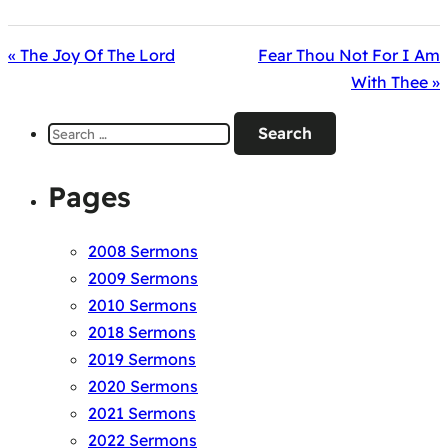
« The Joy Of The Lord
Fear Thou Not For I Am
With Thee »
Search
for:
Pages
2008 Sermons
2009 Sermons
2010 Sermons
2018 Sermons
2019 Sermons
2020 Sermons
2021 Sermons
2022 Sermons