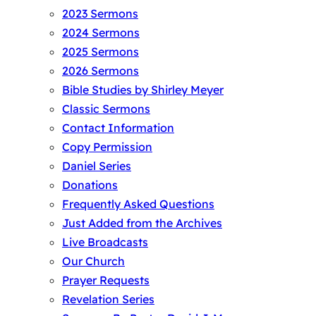
2023 Sermons
2024 Sermons
2025 Sermons
2026 Sermons
Bible Studies by Shirley Meyer
Classic Sermons
Contact Information
Copy Permission
Daniel Series
Donations
Frequently Asked Questions
Just Added from the Archives
Live Broadcasts
Our Church
Prayer Requests
Revelation Series