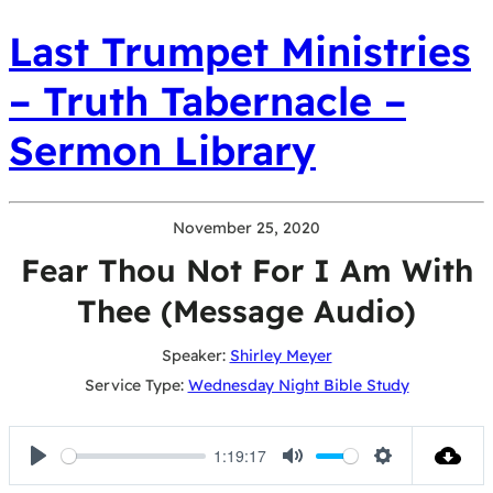
Last Trumpet Ministries
– Truth Tabernacle –
Sermon Library
November 25, 2020
Fear Thou Not For I Am With
Thee (Message Audio)
Speaker:
Shirley Meyer
Service Type:
Wednesday Night Bible Study
1:19:17
Play
Mute
Settings